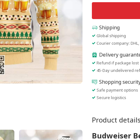
Shipping
Global shipping
Courier company: DHL, 
Delivery guarant
Refund if package lost
45-Day undelivered re
Shopping securit
Safe payment options
Secure logistics
Product detail
Budweiser B