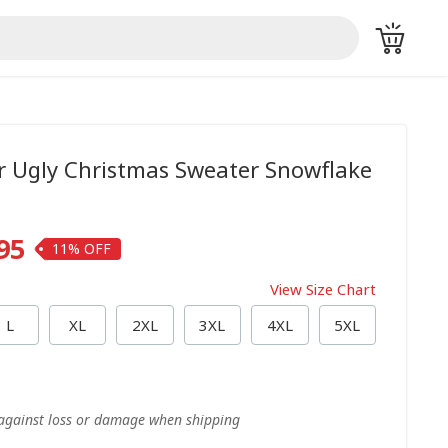
r Ugly Christmas Sweater Snowflake
95
11%
View Size Chart
L
XL
2XL
3XL
4XL
5XL
 against loss or damage when shipping