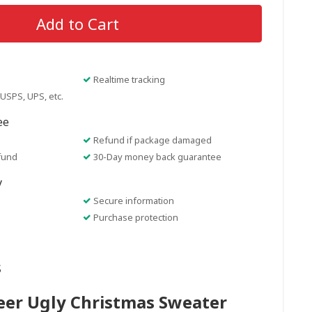
Add to Cart
Realtime tracking
USPS, UPS, etc.
ee
Refund if package damaged
fund
30-Day money back guarantee
y
Secure information
Purchase protection
s
eer Ugly Christmas Sweater