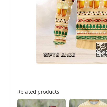
Related products