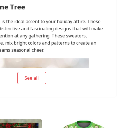
ne Tree
n
is the ideal accent to your holiday attire. These
istinctive and fascinating designs that will make
tention at any gathering. These sweaters,
e, mix bright colors and patterns to create an
eams seasonal cheer.
See all