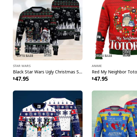
Star Wars
Anime
Black Star Wars Ugly Christmas Sweater Snowflake Pattern
47.95
47.95