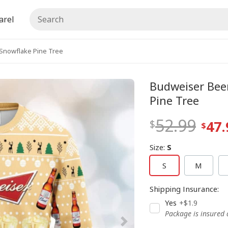
arel
Snowflake Pine Tree
Budweiser Bee
Pine Tree
52.99
47.
Size
:
S
S
M
Shipping Insurance
:
Yes
+$1.9
Package is insured