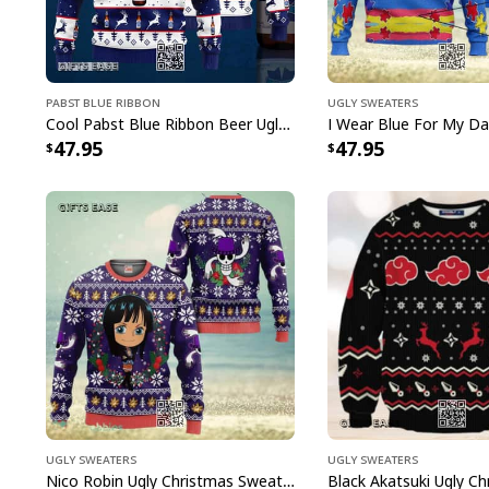
Pabst Blue Ribbon
Ugly Sweaters
Cool Pabst Blue Ribbon Beer Ugly Christmas Sweater Reindeer Gift For Best Friends
47.95
47.95
Ugly Sweaters
Ugly Sweaters
Nico Robin Ugly Christmas Sweater One Piece