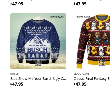
47.95
47.95
Busch
Video Game
Blue Show Me Your Busch Ugly Christmas Sweater To Hell With Your Mountains
47.95
47.95