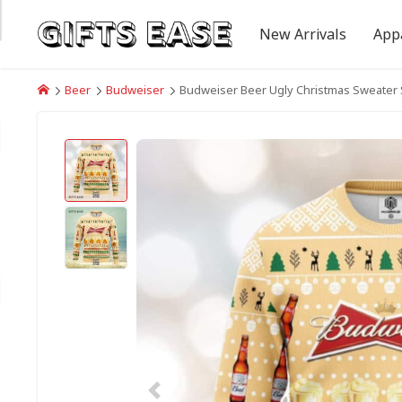
New Arrivals
App
Beer
Budweiser
Budweiser Beer Ugly Christmas Sweater 