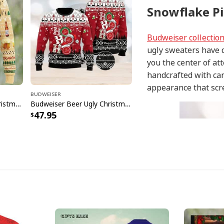
Snowflake Pi
Budweiser collectio
ugly sweaters have d
you the center of at
handcrafted with car
appearance that scr
Budweiser
Budweiser Beer Ugly Christmas Sweater Pine Tree Reindeer
Budweiser Beer Ugly Christmas Sweater Funny Hohoho
47.95