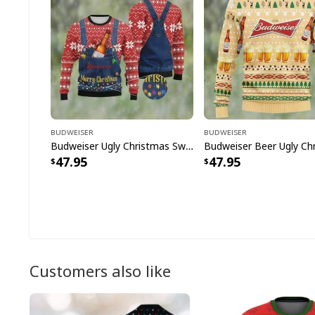
Budweiser
Budweiser
Budweiser Ugly Christmas Sweater Merry Christmas Snowflake Pattern
47.95
47.95
Customers also like