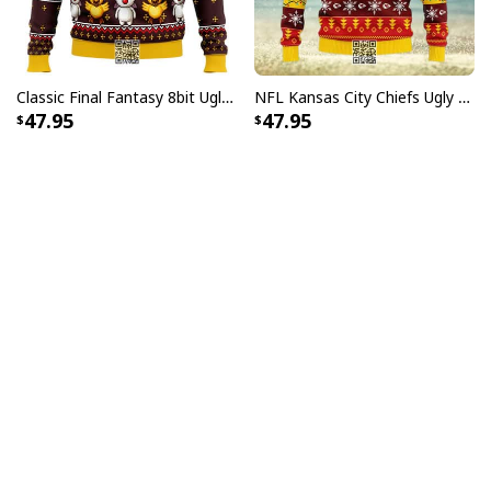
Classic Final Fantasy 8bit Ugly Christmas Sweater
NFL Kansas City Chiefs Ugly Christmas Sweater Dabbing Santa Claus
47.95
47.95