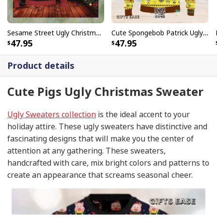
Sesame Street Ugly Christmas Sweater Snowflake Pattern
Cute Spongebob Patrick Ugly Christmas Sweater
47.95
47.95
Product details
Cute Pigs Ugly Christmas Sweater
Ugly Sweaters collection
is the ideal accent to your
holiday attire. These ugly sweaters have distinctive and
fascinating designs that will make you the center of
attention at any gathering. These sweaters,
handcrafted with care, mix bright colors and patterns to
create an appearance that screams seasonal cheer.