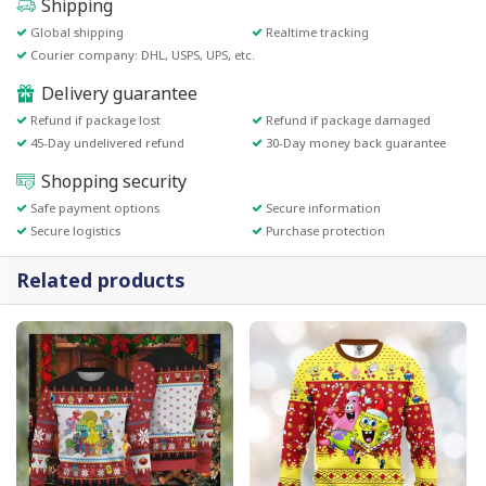
Shipping
Global shipping
Realtime tracking
Courier company: DHL, USPS, UPS, etc.
Delivery guarantee
Refund if package lost
Refund if package damaged
45-Day undelivered refund
30-Day money back guarantee
Shopping security
Safe payment options
Secure information
Secure logistics
Purchase protection
Related products