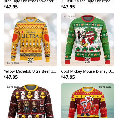
Jiren Ugly Christmas Sweater Dragon Ball Z
Jujutsu Kaisen Ugly Christmas Sweater Bottons Symbol
47.95
47.95
Yellow Michelob Ultra Beer Ugly Christmas Sweater
Cool Mickey Mouse Disney Ugly Christmas Sweater Merry Christmas
47.95
47.95