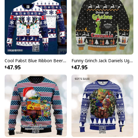
guaranteed to put a smile on their cheeks this
Christmas season. The high-quality material offers a
comfortable fit, making them great for wearing all day
while gathering around the Christmas tree.
Cool Pabst Blue Ribbon Beer Ugly Christmas Sweater Reindeer Gift For Best Friends
Funny Grinch Jack Daniels Ugly Christmas Sweater Drink Up Grinches It's Christmas
47.95
47.95