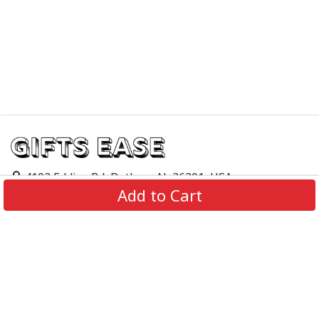
4103 Eddins Rd, Dothan, AL 36301, USA
Add to Cart
support@giftsease.com
About Us
FAQs
Track Order
Contact Us