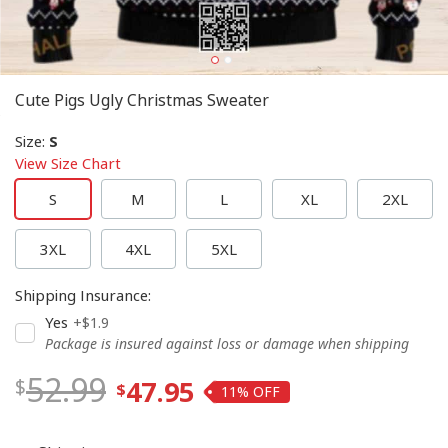
Cute Pigs Ugly Christmas Sweater
Size
:
S
View Size Chart
S
M
L
XL
2XL
3XL
4XL
5XL
Shipping Insurance
:
Yes
+$1.9
Package is insured against loss or damage when shipping
52.99
47.95
11%