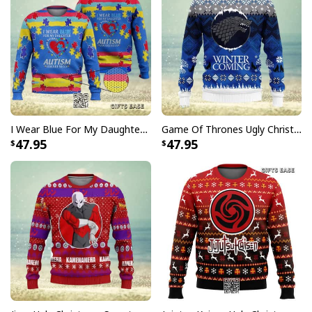
I Wear Blue For My Daughter Autism Ugly Christmas Sweater
Game Of Thrones Ugly Christmas Sweater Winter Is Coming
47.95
47.95