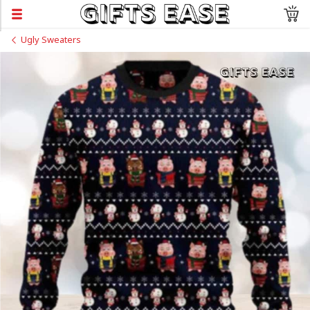
Ugly Sweaters