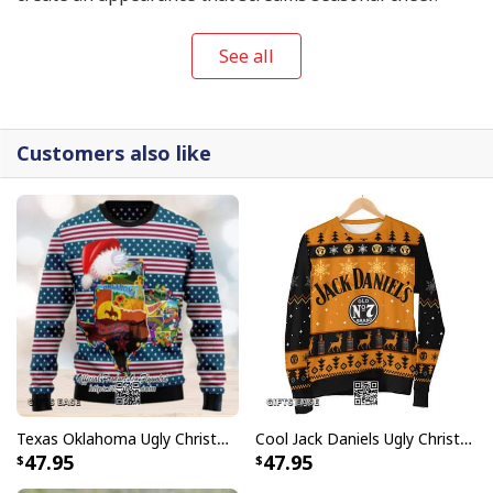
See all
Customers also like
Texas Oklahoma Ugly Christmas Sweater Winter Gift
Cool Jack Daniels Ugly Christmas Sweater Gift For Whiskey Lovers
47.95
47.95
Darth Vader Stormtroopers Star Wars Ugly Christmas Sweater Xmas