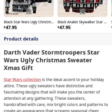
Black Star Wars Ugly Christmas Sweater Snowflake Pattern
Black Anakin Skywalker Star Wars Ugly Christmas Sweater
47.95
47.95
Product details
Darth Vader Stormtroopers Star
Wars Ugly Christmas Sweater
Xmas Gift
Star Wars collection
is the ideal accent to your holiday
attire. These ugly sweaters have distinctive and
fascinating designs that will make you the center of
attention at any gathering. These sweaters,
handcrafted with care, mix bright colors and patterns to
create an appearance that screams seasonal cheer.