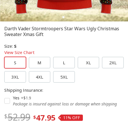
Darth Vader Stormtroopers Star Wars Ugly Christmas
Sweater Xmas Gift
Size
:
S
View Size Chart
S
M
L
XL
2XL
3XL
4XL
5XL
Shipping Insurance
:
Yes
+$1.9
Package is insured against loss or damage when shipping
52.99
47.95
11%