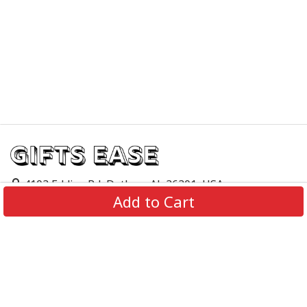
4103 Eddins Rd, Dothan, AL 36301, USA
Add to Cart
support@giftsease.com
About Us
FAQs
Track Order
Contact Us