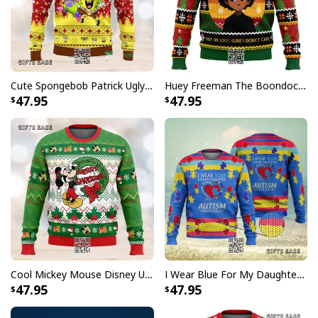
Cute Spongebob Patrick Ugly Christmas Sweater
Huey Freeman The Boondocks Ugly Christmas Sweater But I'm 100 % Sure I Don't Care
47.95
47.95
Cool Mickey Mouse Disney Ugly Christmas Sweater Merry Christmas
I Wear Blue For My Daughter Autism Ugly Christmas Sweater
47.95
47.95