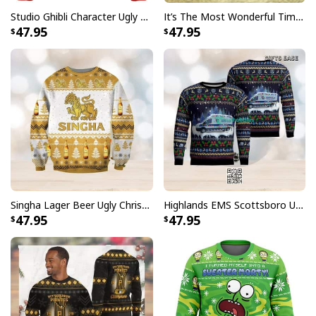
Studio Ghibli Character Ugly Christmas Sweater Totoro No Face
It’s The Most Wonderful Time Of The Year Ugly Christmas Sweater Snowflake
47.95
47.95
Singha Lager Beer Ugly Christmas Sweater
Highlands EMS Scottsboro Ugly Christmas Sweater
47.95
47.95