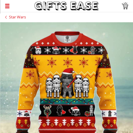
Star Wars