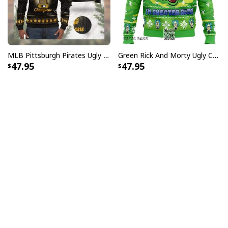
MLB Pittsburgh Pirates Ugly Christmas Sweater World Series Champions
Green Rick And Morty Ugly Christmas Sweater I'm Sweater Rick
47.95
47.95