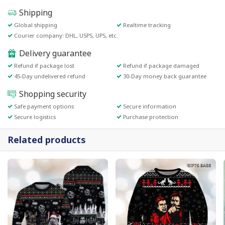
Shipping
Global shipping
Realtime tracking
Courier company: DHL, USPS, UPS, etc.
Delivery guarantee
Refund if package lost
Refund if package damaged
45-Day undelivered refund
30-Day money back guarantee
Shopping security
Safe payment options
Secure information
Secure logistics
Purchase protection
Related products