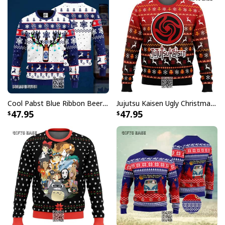
Cool Pabst Blue Ribbon Beer Ugly Christmas Sweater Reindeer Gift For Best Friends
Jujutsu Kaisen Ugly Christmas Sweater Bottons Symbol
47.95
47.95