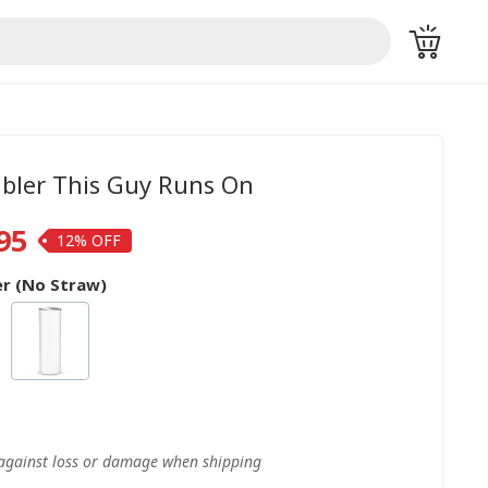
bler This Guy Runs On
95
12%
r (No Straw)
 against loss or damage when shipping