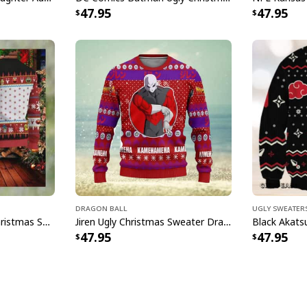
47.95
47.95
Dragon Ball
Ugly Sweater
Sesame Street Ugly Christmas Sweater Snowflake Pattern
Jiren Ugly Christmas Sweater Dragon Ball Z
47.95
47.95