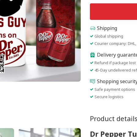
Shipping
Global shipping
Courier company: DHL, 
Delivery guarant
Refund if package lost
45-Day undelivered re
Shopping securit
Safe payment options
Secure logistics
Product detail
Dr Pepper T