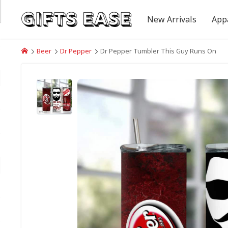
New Arrivals
App
Beer
Dr Pepper
Dr Pepper Tumbler This Guy Runs On