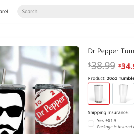
arel
Dr Pepper Tum
38.99
34.
Product:
20oz Tumble
Shipping Insurance
:
Yes
+$1.9
Package is insured