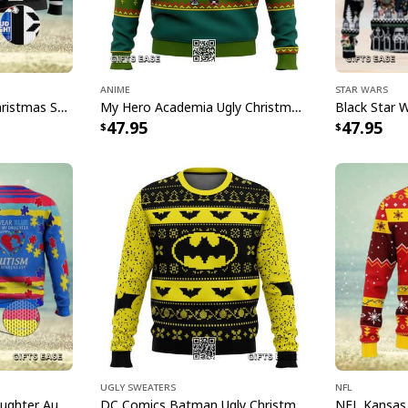
anyone's personality 
with our unique tumb
Specifications:
Anime
Star Wars
Bud Light Beer Ugly Christmas Sweater
My Hero Academia Ugly Christmas Sweater Snowflake Pattern
All products are mad
47.95
47.95
available. They do n
glitter.
Ugly Sweaters
NFL
I Wear Blue For My Daughter Autism Ugly Christmas Sweater
DC Comics Batman Ugly Christmas Sweater