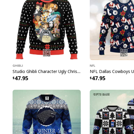
Ghibli
NFL
Studio Ghibli Character Ugly Christmas Sweater Totoro No Face
47.95
47.95