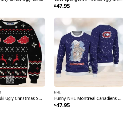
47.95
s
NHL
Black Akatsuki Ugly Christmas Sweater Naruto Winter Gift
Funny NHL Montreal Canadiens Ugly Christmas Sweater Santa Claus Tattoo
47.95