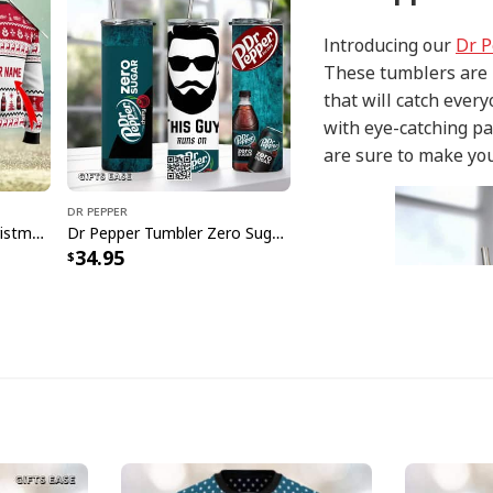
Introducing our
Dr P
These tumblers are n
that will catch every
with eye-catching pa
are sure to make you
Dr Pepper
Dr Pepper Beer Ugly Christmas Sweater Custom Name
Dr Pepper Tumbler Zero Sugar This Guy Runs On
34.95