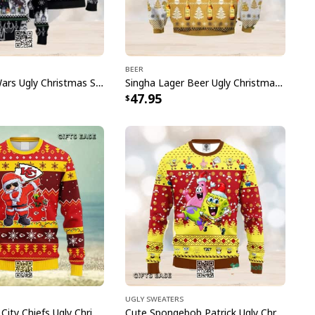
and style. Give the gift of practicality and style
lers that are sure to leave a lasting impression.
Beer
Black Star Wars Ugly Christmas Sweater Snowflake Pattern
Singha Lager Beer Ugly Christmas Sweater
e to order and printed to the best standards
47.95
ot include embellishments, such as rhinestones or
Ugly Sweaters
NFL Kansas City Chiefs Ugly Christmas Sweater Dabbing Santa Claus
Cute Spongebob Patrick Ugly Christmas Sweater