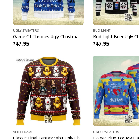
Ugly Sweaters
Bud Light
Game Of Thrones Ugly Christmas Sweater Winter Is Coming
47.95
47.95
Video Game
Ugly Sweaters
Classic Final Fantasy 8bit Ugly Christmas Sweater