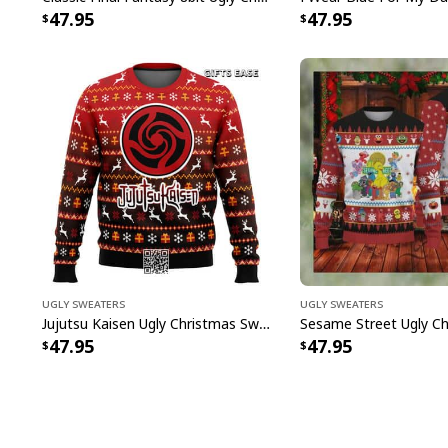
47.95
47.95
Ugly Sweaters
Ugly Sweaters
Jujutsu Kaisen Ugly Christmas Sweater Bottons Symbol
47.95
47.95