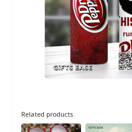
Related products