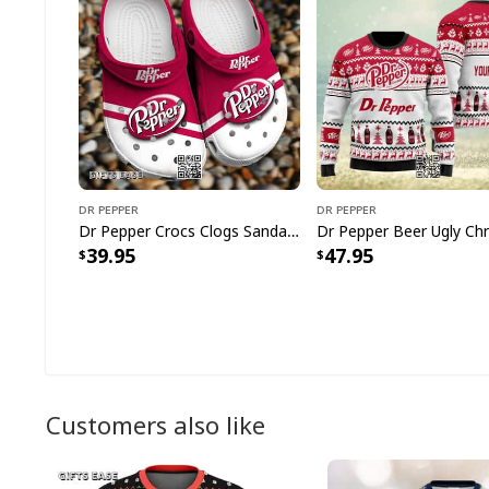
Dr Pepper
Dr Pepper
Dr Pepper Crocs Clogs Sandals Gift For Daughter
39.95
47.95
Customers also like