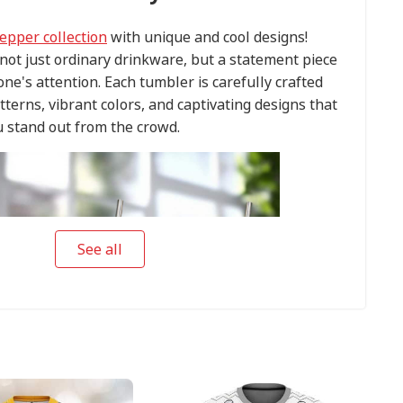
epper collection
with unique and cool designs!
ot just ordinary drinkware, but a statement piece
one's attention. Each tumbler is carefully crafted
tterns, vibrant colors, and captivating designs that
 stand out from the crowd.
See all