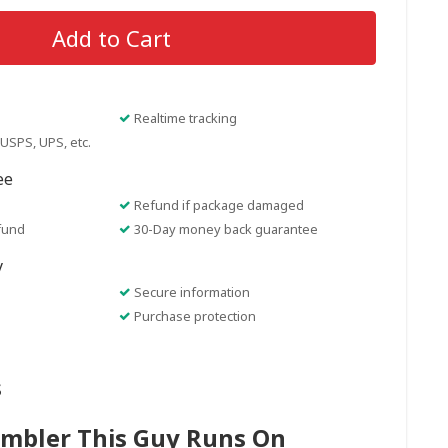
Add to Cart
Realtime tracking
USPS, UPS, etc.
ee
Refund if package damaged
fund
30-Day money back guarantee
y
Secure information
Purchase protection
s
umbler This Guy Runs On