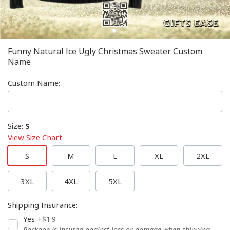
Funny Natural Ice Ugly Christmas Sweater Custom
Name
Custom Name
:
Size
:
S
View Size Chart
S
M
L
XL
2XL
3XL
4XL
5XL
Shipping Insurance
:
Yes
+$1.9
Package is insured against loss or damage when shipping