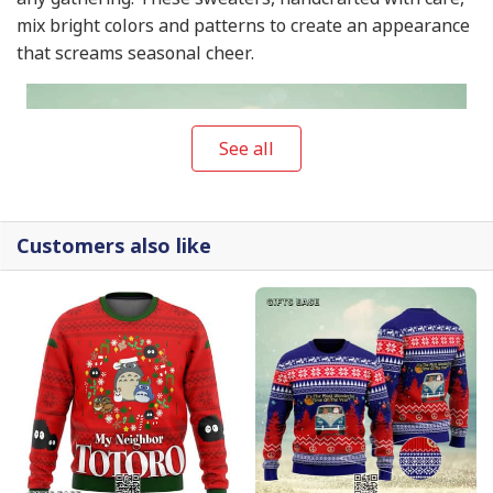
mix bright colors and patterns to create an appearance
that screams seasonal cheer.
See all
Customers also like