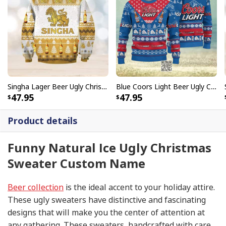
Singha Lager Beer Ugly Christmas Sweater
Blue Coors Light Beer Ugly Christmas Sweater
47.95
47.95
Product details
Funny Natural Ice Ugly Christmas
Sweater Custom Name
Beer collection
is the ideal accent to your holiday attire.
These ugly sweaters have distinctive and fascinating
designs that will make you the center of attention at
any gathering. These sweaters, handcrafted with care,