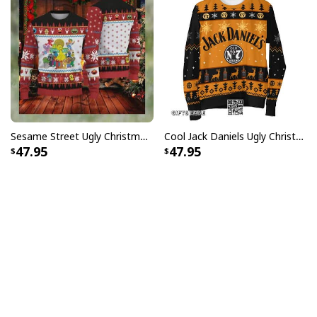
Sesame Street Ugly Christmas Sweater Snowflake Pattern
Cool Jack Daniels Ugly Christmas Sweater Gift For Whiskey Lovers
47.95
47.95