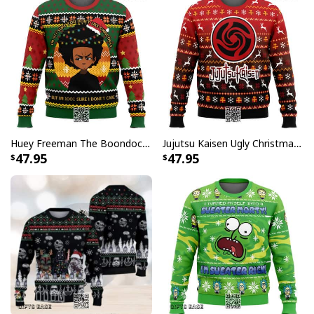
Huey Freeman The Boondocks Ugly Christmas Sweater But I'm 100 % Sure I Don't Care
Jujutsu Kaisen Ugly Christmas Sweater Bottons Symbol
47.95
47.95