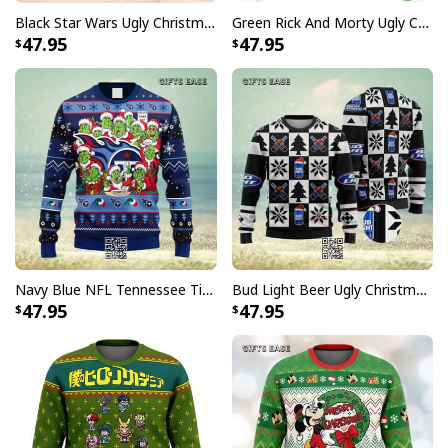
Black Star Wars Ugly Christmas Sweater Snowflake Pattern
Green Rick And Morty Ugly Christmas Sweater I'm Sweater Rick
47.95
47.95
Navy Blue NFL Tennessee Titans Ugly Christmas Sweater Funny Grinch Face
Bud Light Beer Ugly Christmas Sweater
47.95
47.95