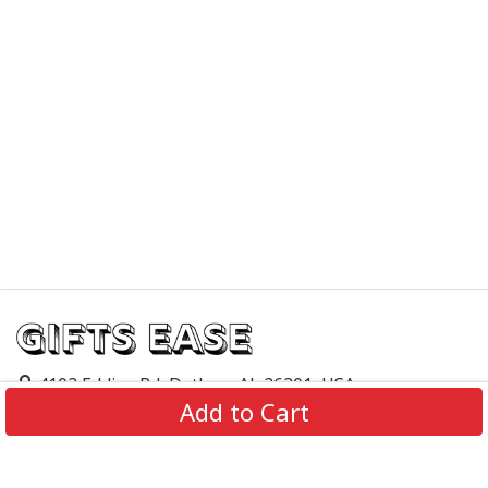
4103 Eddins Rd, Dothan, AL 36301, USA
Add to Cart
support@giftsease.com
About Us