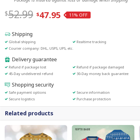
52.99
47.95
11%
Shipping
Global shipping
Realtime tracking
Courier company: DHL, USPS, UPS, etc.
Delivery guarantee
Refund if package lost
Refund if package damaged
45-Day undelivered refund
30-Day money back guarantee
Shopping security
Safe payment options
Secure information
Secure logistics
Purchase protection
Related products