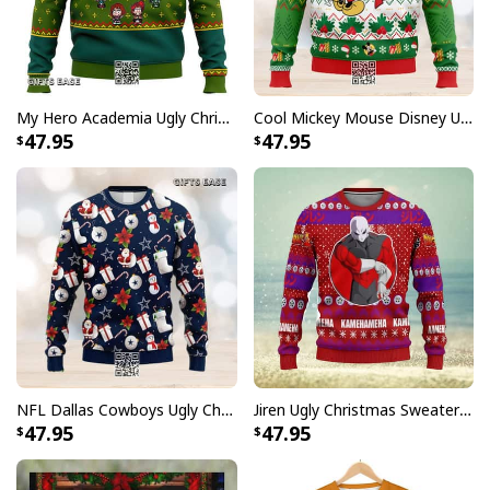
My Hero Academia Ugly Christmas Sweater Snowflake Pattern
Cool Mickey Mouse Disney Ugly Christmas Sweater Merry Christmas
47.95
47.95
NFL Dallas Cowboys Ugly Christmas Sweater Santa Claus Snowman
Jiren Ugly Christmas Sweater Dragon Ball Z
47.95
47.95