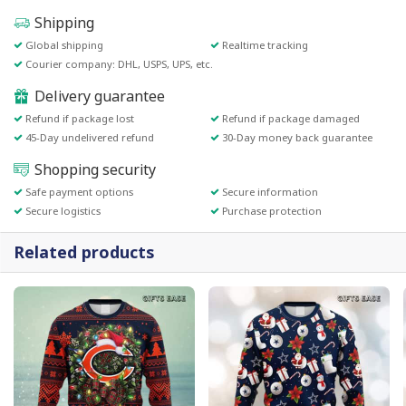
Shipping
Global shipping
Realtime tracking
Courier company: DHL, USPS, UPS, etc.
Delivery guarantee
Refund if package lost
Refund if package damaged
45-Day undelivered refund
30-Day money back guarantee
Shopping security
Safe payment options
Secure information
Secure logistics
Purchase protection
Related products