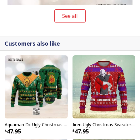
See all
Customers also like
Aquaman Dc Ugly Christmas Sweater Winter Gift
Jiren Ugly Christmas Sweater Dragon Ball Z
Groot Hugs NFL Kentucky Wildcats Ugly Christmas Sweater
47.95
47.95
NFL collection is not only a humorous fashion