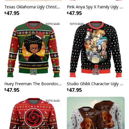
Texas Oklahoma Ugly Christmas Sweater Winter Gift
Pink Anya Spy X Family Ugly Christmas Sweater
47.95
47.95
Huey Freeman The Boondocks Ugly Christmas Sweater But I'm 100 % Sure I Don't Care
Studio Ghibli Character Ugly Christmas Sweater Totoro No Face
47.95
47.95