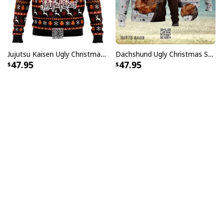
Jujutsu Kaisen Ugly Christmas Sweater Bottons Symbol
Dachshund Ugly Christmas Sweater Kisses Fix Everything
47.95
47.95