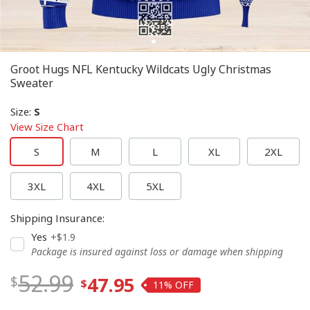
Groot Hugs NFL Kentucky Wildcats Ugly Christmas
Sweater
Size
:
S
View Size Chart
S
M
L
XL
2XL
3XL
4XL
5XL
Shipping Insurance
:
Yes
+$1.9
Package is insured against loss or damage when shipping
52.99
47.95
11%