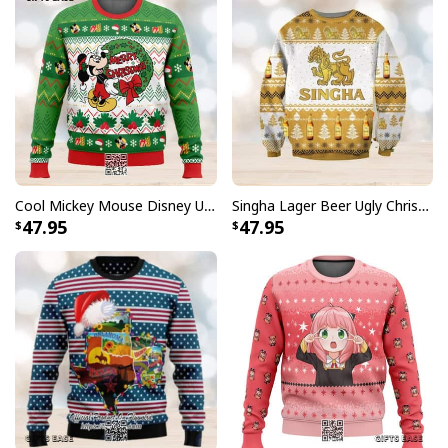
Cool Mickey Mouse Disney Ugly Christmas Sweater Merry Christmas
Singha Lager Beer Ugly Christmas Sweater
47.95
47.95