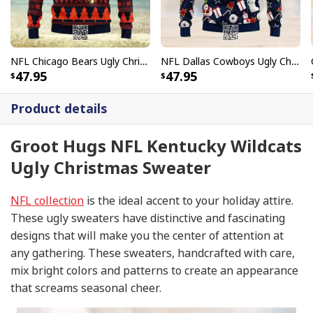
NFL Chicago Bears Ugly Christmas Sweater Snowflake Pine Tree
NFL Dallas Cowboys Ugly Christmas Sweater Santa Claus Snowman
47.95
47.95
Product details
Groot Hugs NFL Kentucky Wildcats
Ugly Christmas Sweater
NFL collection
is the ideal accent to your holiday attire.
These ugly sweaters have distinctive and fascinating
designs that will make you the center of attention at
any gathering. These sweaters, handcrafted with care,
mix bright colors and patterns to create an appearance
that screams seasonal cheer.