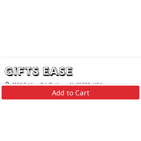
4103 Eddins Rd, Dothan, AL 36301, USA
Add to Cart
support@giftsease.com
About Us
FAQs
Track Order
Contact Us