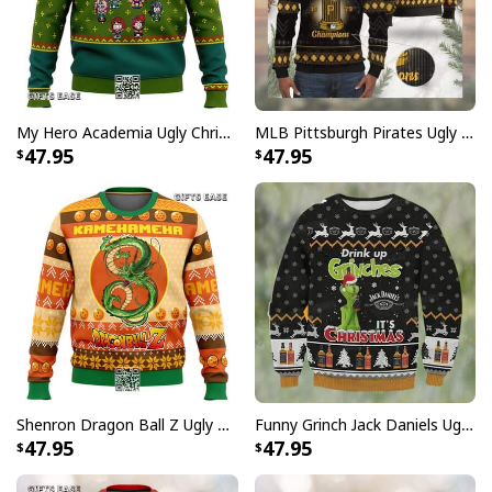
My Hero Academia Ugly Christmas Sweater Snowflake Pattern
MLB Pittsburgh Pirates Ugly Christmas Sweater World Series Champions
47.95
47.95
Shenron Dragon Ball Z Ugly Christmas Sweater Kamehameha
Funny Grinch Jack Daniels Ugly Christmas Sweater Drink Up Grinches It's Christmas
47.95
47.95