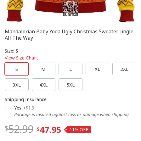
Mandalorian Baby Yoda Ugly Christmas Sweater Jingle
All The Way
Size
:
S
View Size Chart
S
M
L
XL
2XL
3XL
4XL
5XL
Shipping Insurance
:
Yes
+$1.9
Package is insured against loss or damage when shipping
52.99
47.95
11%