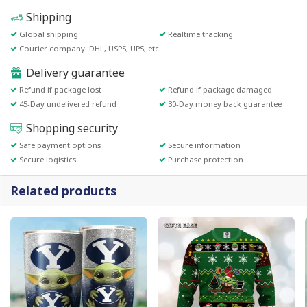
Shipping
Global shipping
Realtime tracking
Courier company: DHL, USPS, UPS, etc.
Delivery guarantee
Refund if package lost
Refund if package damaged
45-Day undelivered refund
30-Day money back guarantee
Shopping security
Safe payment options
Secure information
Secure logistics
Purchase protection
Related products