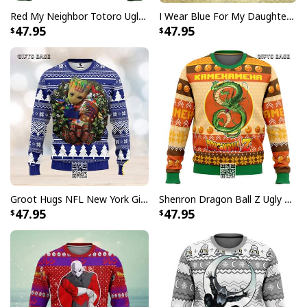
Red My Neighbor Totoro Ugly Christmas Sweater
I Wear Blue For My Daughter Autism Ugly Christmas Sweater
47.95
47.95
Groot Hugs NFL New York Giants Ugly Christmas Sweater
Shenron Dragon Ball Z Ugly Christmas Sweater Kamehameha
47.95
47.95