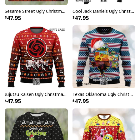
comfortable when wearing. Breathable and
Sesame Street Ugly Christmas Sweater Snowflake Pattern
Cool Jack Daniels Ugly Christmas Sweater Gift For Whiskey Lovers
temperature-regulating.
47.95
47.95
Well-designed crewneck to keep you warm all day
long.
Long-sleeve wool-blend sweater with ribbed cuffs.
All-over-print dye-sublimation printing technique
returns vibrant and bold print that won’t fade.
All products are made to order and printed to the best
standards available. They do not include
embellishments, such as rhinestones or glitter.
Jujutsu Kaisen Ugly Christmas Sweater Bottons Symbol
Texas Oklahoma Ugly Christmas Sweater Winter Gift
47.95
47.95