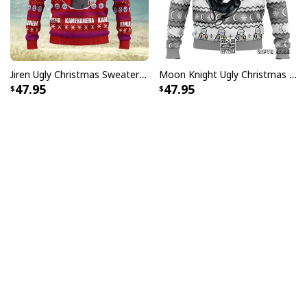
Jiren Ugly Christmas Sweater Dragon Ball Z
Moon Knight Ugly Christmas Sweater Werewolf By Night
47.95
47.95