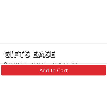
4103 Eddins Rd, Dothan, AL 36301, USA
Add to Cart
support@giftsease.com
About Us
FAQs
Track Order
Contact Us