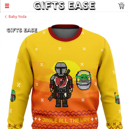
Baby Yoda