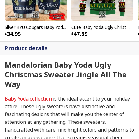
Silver BYU Cougars Baby Yoda Tumbler Gift For Daughter Custom Name
Cute Baby Yoda Ugly Christmas Sweater
34.95
47.95
Product details
Mandalorian Baby Yoda Ugly
Christmas Sweater Jingle All The
Way
Baby Yoda collection
is the ideal accent to your holiday
attire. These ugly sweaters have distinctive and
fascinating designs that will make you the center of
attention at any gathering. These sweaters,
handcrafted with care, mix bright colors and patterns to
create an appearance that screams seasonal cheer.