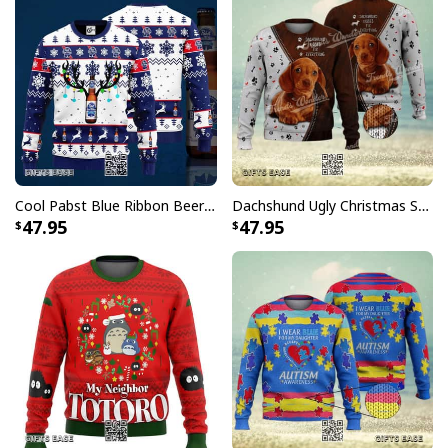
Cool Pabst Blue Ribbon Beer Ugly Christmas Sweater Reindeer Gift For Best Friends
Dachshund Ugly Christmas Sweater Kisses Fix Everything
47.95
47.95