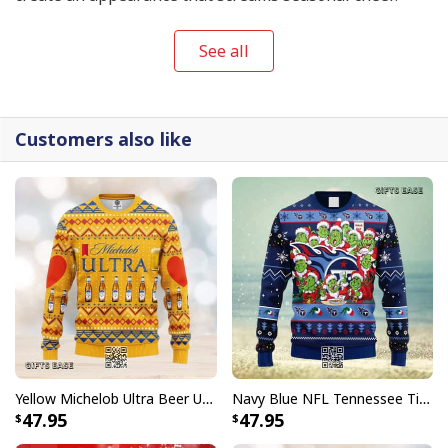
See all
Customers also like
Yellow Michelob Ultra Beer Ugly Christmas Sweater
Navy Blue NFL Tennessee Titans Ugly Christmas Sweater Funny Grinch Face
47.95
47.95
Mandalorian Baby Yoda Ugly Christmas Sweater Jingle All The Way