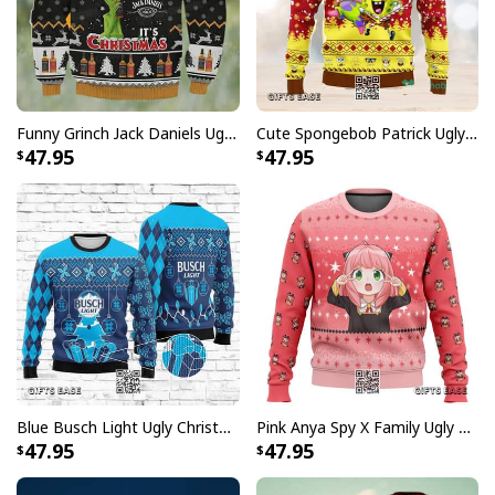
Funny Grinch Jack Daniels Ugly Christmas Sweater Drink Up Grinches It's Christmas
Cute Spongebob Patrick Ugly Christmas Sweater
47.95
47.95
Blue Busch Light Ugly Christmas Sweater Gift For Beer Drinkers
Pink Anya Spy X Family Ugly Christmas Sweater
47.95
47.95