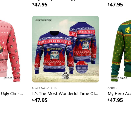
47.95
47.95
Ugly Sweaters
Anime
Pink Anya Spy X Family Ugly Christmas Sweater
It’s The Most Wonderful Time Of The Year Ugly Christmas Sweater Snowflake
47.95
47.95