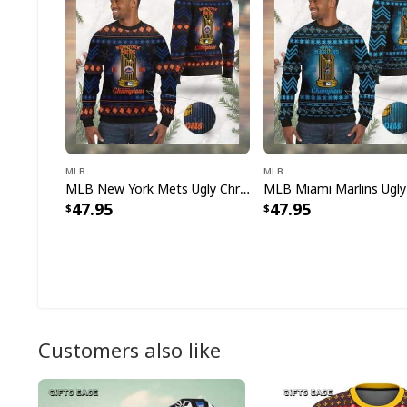
MLB
MLB
MLB New York Mets Ugly Christmas Sweater World Series Champions
47.95
47.95
Customers also like