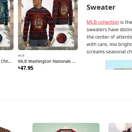
Sweater
MLB collection
is the
sweaters have distin
the center of attent
with care, mix brigh
screams seasonal ch
MLB
MLB Miami Marlins Ugly Christmas Sweater Champions
MLB Washington Nationals Ugly Christmas Sweater World Champions
47.95