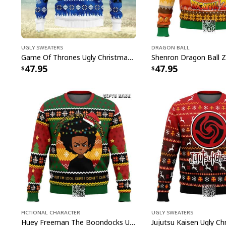
Ugly Sweaters
Dragon Ball
Game Of Thrones Ugly Christmas Sweater Winter Is Coming
47.95
47.95
Fictional Character
Ugly Sweaters
Huey Freeman The Boondocks Ugly Christmas Sweater But I'm 100 % Sure I Don't Care