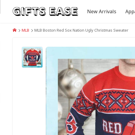
New Arrivals
App
MLB
MLB Boston Red Sox Nation Ugly Christmas Sweater