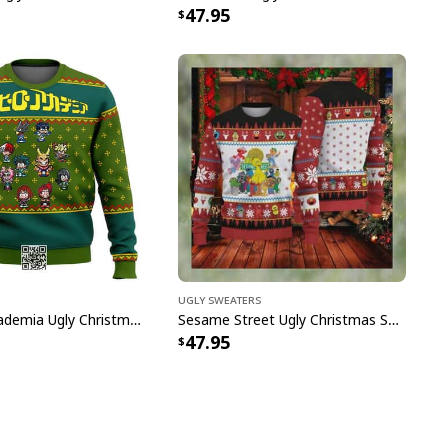
47.95
Ugly Sweaters
My Hero Academia Ugly Christmas Sweater Snowflake Pattern
Sesame Street Ugly Christmas Sweater Snowflake Pattern
47.95