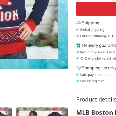
Shipping
Global shipping
Courier company: DHL, 
Delivery guarant
Refund if package lost
45-Day undelivered re
Shopping securit
Safe payment options
Secure logistics
Product detail
MLB Boston 