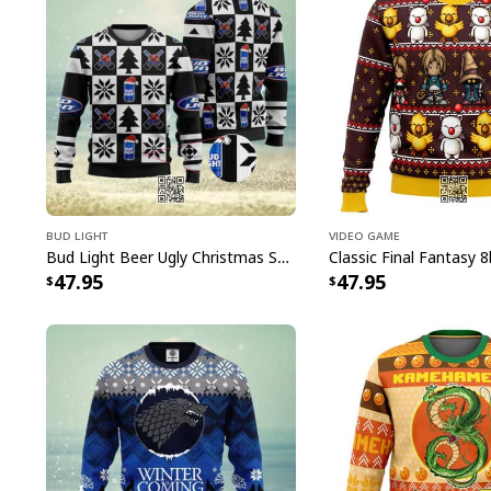
Bud Light
Video Game
Bud Light Beer Ugly Christmas Sweater
47.95
47.95