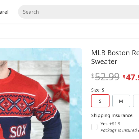
arel
MLB Boston Re
Sweater
52.99
47.
Size
:
S
S
M
Shipping Insurance
:
Yes
+$1.9
Package is insured