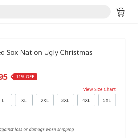
d Sox Nation Ugly Christmas
95
11%
View Size Chart
L
XL
2XL
3XL
4XL
5XL
 against loss or damage when shipping