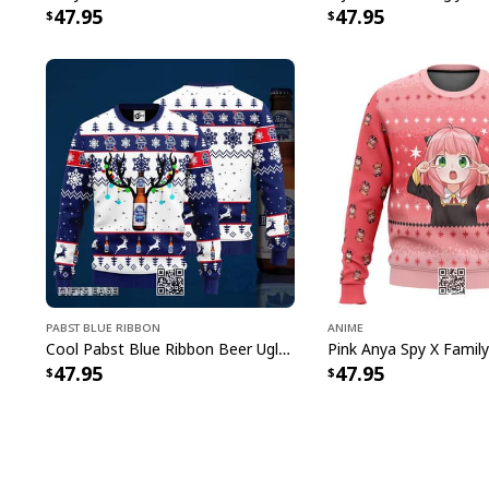
47.95
47.95
Pabst Blue Ribbon
Anime
Cool Pabst Blue Ribbon Beer Ugly Christmas Sweater Reindeer Gift For Best Friends
47.95
47.95