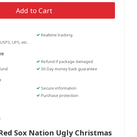
Add to Cart
Realtime tracking
USPS, UPS, etc.
ee
Refund if package damaged
fund
30-Day money back guarantee
y
Secure information
Purchase protection
s
Red Sox Nation Ugly Christmas