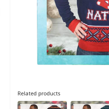
Related products