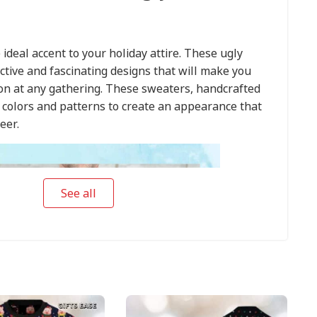
 ideal accent to your holiday attire. These ugly
ctive and fascinating designs that will make you
ion at any gathering. These sweaters, handcrafted
t colors and patterns to create an appearance that
eer.
See all