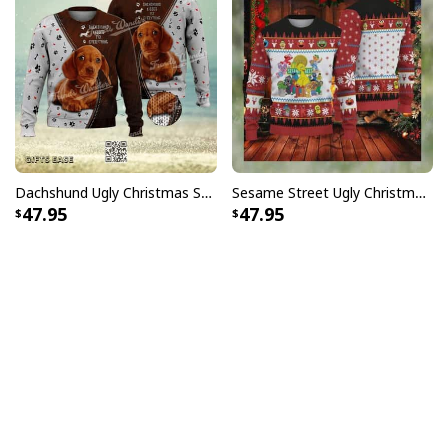
Dachshund Ugly Christmas Sweater Kisses Fix Everything
Sesame Street Ugly Christmas Sweater Snowflake Pattern
47.95
47.95