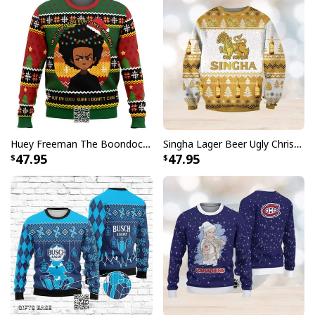
Huey Freeman The Boondocks Ugly Christmas Sweater But I'm 100 % Sure I Don't Care
Singha Lager Beer Ugly Christmas Sweater
47.95
47.95