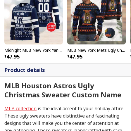
Midnight MLB New York Yankees Ugly Christmas Sweater Custom Name Number
MLB New York Mets Ugly Christmas Sweater World Series Champions
47.95
47.95
Product details
MLB Houston Astros Ugly
Christmas Sweater Custom Name
MLB collection
is the ideal accent to your holiday attire.
These ugly sweaters have distinctive and fascinating
designs that will make you the center of attention at
any gathering. These sweaters, handcrafted with care,