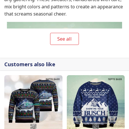
mix bright colors and patterns to create an appearance
that screams seasonal cheer.
See all
Customers also like