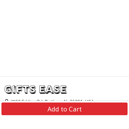
4103 Eddins Rd, Dothan, AL 36301, USA
Add to Cart
support@giftsease.com
About Us