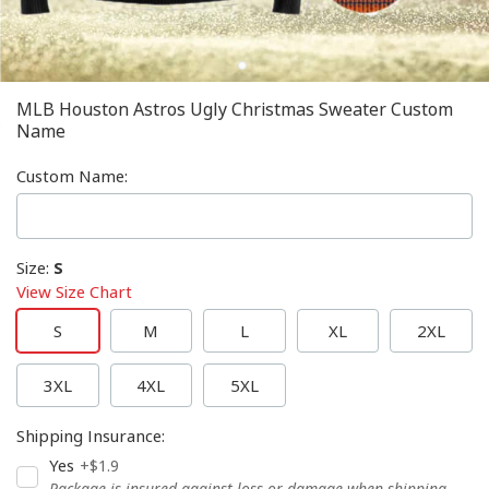
MLB Houston Astros Ugly Christmas Sweater Custom
Name
Custom Name
:
Size
:
S
View Size Chart
S
M
L
XL
2XL
3XL
4XL
5XL
Shipping Insurance
:
Yes
+$1.9
Package is insured against loss or damage when shipping