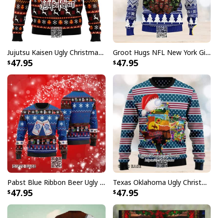
Jujutsu Kaisen Ugly Christmas Sweater Bottons Symbol
Groot Hugs NFL New York Giants Ugly Christmas Sweater
47.95
47.95
Pabst Blue Ribbon Beer Ugly Christmas Sweater Gift For Son From Mom
Texas Oklahoma Ugly Christmas Sweater Winter Gift
47.95
47.95