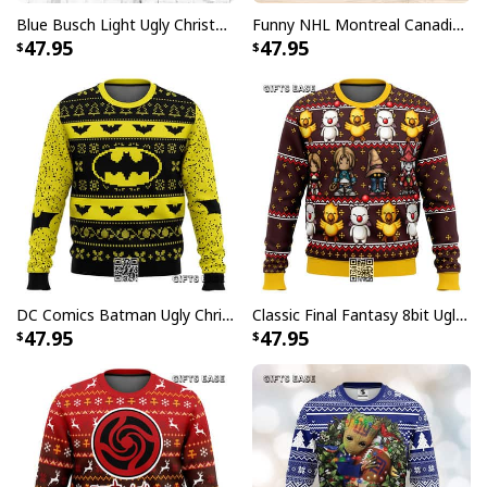
Blue Busch Light Ugly Christmas Sweater Gift For Beer Drinkers
Funny NHL Montreal Canadiens Ugly Christmas Sweater Santa Claus Tattoo
47.95
47.95
DC Comics Batman Ugly Christmas Sweater
Classic Final Fantasy 8bit Ugly Christmas Sweater
47.95
47.95