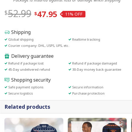
52.99
47.95
11%
Shipping
Global shipping
Realtime tracking
Courier company: DHL, USPS, UPS, etc.
Delivery guarantee
Refund if package lost
Refund if package damaged
45-Day undelivered refund
30-Day money back guarantee
Shopping security
Safe payment options
Secure information
Secure logistics
Purchase protection
Related products