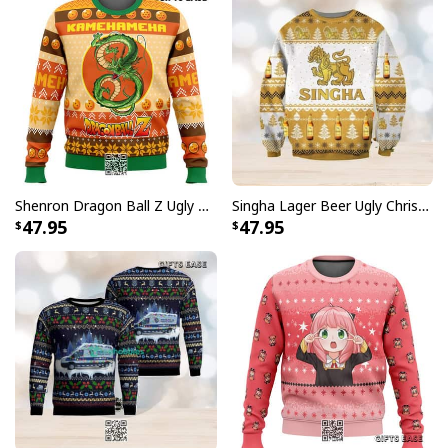
Shenron Dragon Ball Z Ugly Christmas Sweater Kamehameha
Singha Lager Beer Ugly Christmas Sweater
47.95
47.95