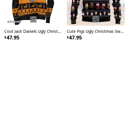
Cool Jack Daniels Ugly Christmas Sweater Gift For Whiskey Lovers
Cute Pigs Ugly Christmas Sweater
47.95
47.95