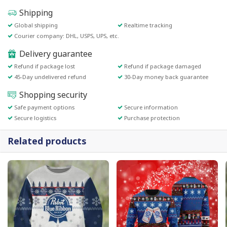
Shipping
Global shipping
Realtime tracking
Courier company: DHL, USPS, UPS, etc.
Delivery guarantee
Refund if package lost
Refund if package damaged
45-Day undelivered refund
30-Day money back guarantee
Shopping security
Safe payment options
Secure information
Secure logistics
Purchase protection
Related products