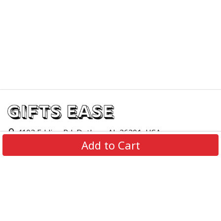
4103 Eddins Rd, Dothan, AL 36301, USA
Add to Cart
support@giftsease.com
About Us
FAQs
Track Order
Contact Us