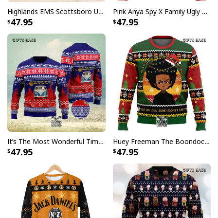
Highlands EMS Scottsboro Ugly Christmas Sweater
Pink Anya Spy X Family Ugly Christmas Sweater
47.95
47.95
It’s The Most Wonderful Time Of The Year Ugly Christmas Sweater Snowflake
Huey Freeman The Boondocks Ugly Christmas Sweater But I'm 100 % Sure I Don't Care
47.95
47.95