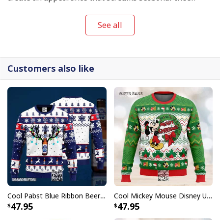
See all
Customers also like
Cool Pabst Blue Ribbon Beer Ugly Christmas Sweater Reindeer Gift For Best Friends
Cool Mickey Mouse Disney Ugly Christmas Sweater Merry Christmas
47.95
47.95
Pabst Blue Ribbon Beer Ugly Christmas Sweater Gift For Best Friends