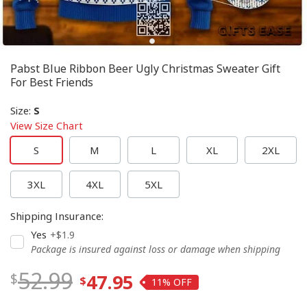
Pabst Blue Ribbon Beer Ugly Christmas Sweater Gift
For Best Friends
Size
:
S
View Size Chart
S
M
L
XL
2XL
3XL
4XL
5XL
Shipping Insurance
:
Yes
+$1.9
Package is insured against loss or damage when shipping
52.99
47.95
11%