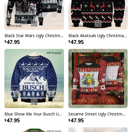
Black Star Wars Ugly Christmas Sweater Snowflake Pattern
Black Akatsuki Ugly Christmas Sweater Naruto Winter Gift
47.95
47.95
Blue Show Me Your Busch Ugly Christmas Sweater To Hell With Your Mountains
Sesame Street Ugly Christmas Sweater Snowflake Pattern
47.95
47.95