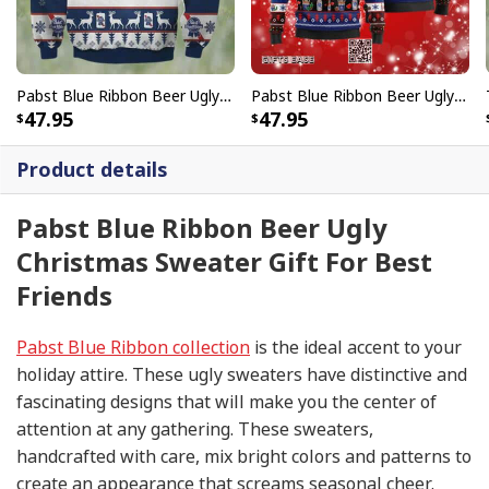
Pabst Blue Ribbon Beer Ugly Christmas Sweater Xmas Pattern
Pabst Blue Ribbon Beer Ugly Christmas Sweater Gift For Son From Mom
47.95
47.95
Product details
Pabst Blue Ribbon Beer Ugly
Christmas Sweater Gift For Best
Friends
Pabst Blue Ribbon collection
is the ideal accent to your
holiday attire. These ugly sweaters have distinctive and
fascinating designs that will make you the center of
attention at any gathering. These sweaters,
handcrafted with care, mix bright colors and patterns to
create an appearance that screams seasonal cheer.