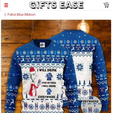
Pabst Blue Ribbon