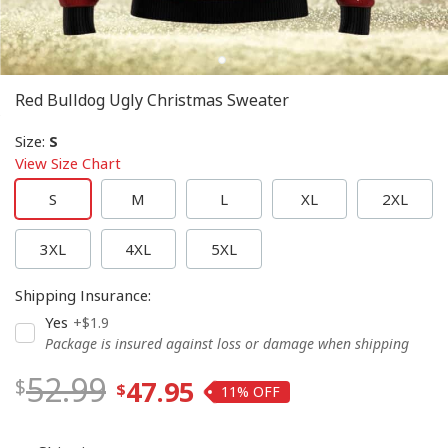
Red Bulldog Ugly Christmas Sweater
Size
:
S
View Size Chart
S
M
L
XL
2XL
3XL
4XL
5XL
Shipping Insurance
:
Yes
+$1.9
Package is insured against loss or damage when shipping
52.99
47.95
11%