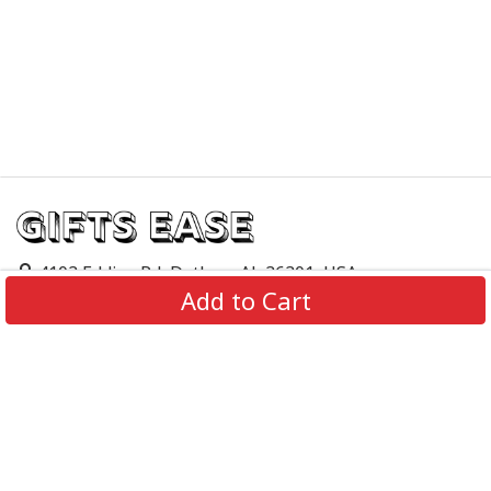
4103 Eddins Rd, Dothan, AL 36301, USA
Add to Cart
support@giftsease.com
About Us
FAQs
Track Order
Contact Us