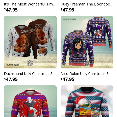
It’s The Most Wonderful Time Of The Year Ugly Christmas Sweater Snowflake
Huey Freeman The Boondocks Ugly Christmas Sweater But I'm 100 % Sure I Don't Care
47.95
47.95
Dachshund Ugly Christmas Sweater Kisses Fix Everything
Nico Robin Ugly Christmas Sweater One Piece
47.95
47.95