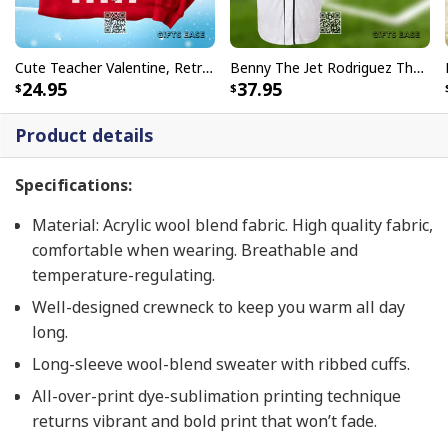
Cute Teacher Valentine, Retro Heart, Valentines Day, Love Valentine T-Shirt
Benny The Jet Rodriguez The Sandlot, Michael Squints Palledorous Alan Yeah-Yeah McClennan Baseball Jersey
24.95
37.95
Product details
Specifications:
Material: Acrylic wool blend fabric. High quality fabric,
comfortable when wearing. Breathable and
temperature-regulating.
Well-designed crewneck to keep you warm all day
long.
Long-sleeve wool-blend sweater with ribbed cuffs.
All-over-print dye-sublimation printing technique
returns vibrant and bold print that won’t fade.