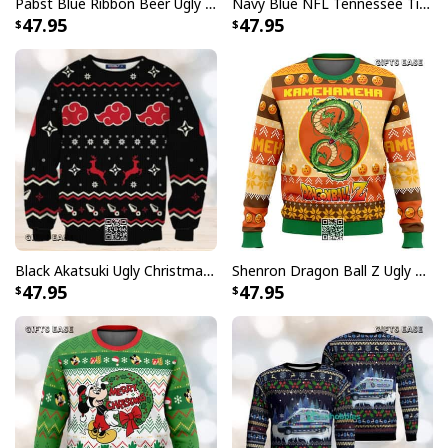
Pabst Blue Ribbon Beer Ugly Christmas Sweater Gift For Son From Mom
Navy Blue NFL Tennessee Titans Ugly Christmas Sweater Funny Grinch Face
47.95
47.95
Black Akatsuki Ugly Christmas Sweater Naruto Winter Gift
Shenron Dragon Ball Z Ugly Christmas Sweater Kamehameha
47.95
47.95