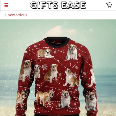
New Arrivals