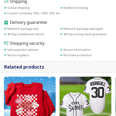
Shipping
Global shipping
Realtime tracking
Courier company: DHL, USPS, UPS, etc.
Delivery guarantee
Refund if package lost
Refund if package damaged
45-Day undelivered refund
30-Day money back guarantee
Shopping security
Safe payment options
Secure information
Secure logistics
Purchase protection
Related products