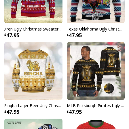
Jiren Ugly Christmas Sweater Dragon Ball Z
Texas Oklahoma Ugly Christmas Sweater Winter Gift
47.95
47.95
Singha Lager Beer Ugly Christmas Sweater
MLB Pittsburgh Pirates Ugly Christmas Sweater World Series Champions
47.95
47.95