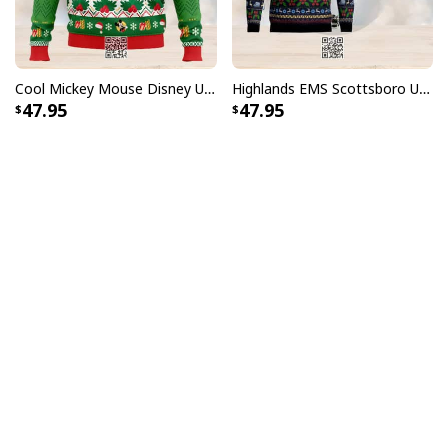
Cool Mickey Mouse Disney Ugly Christmas Sweater Merry Christmas
Highlands EMS Scottsboro Ugly Christmas Sweater
47.95
47.95