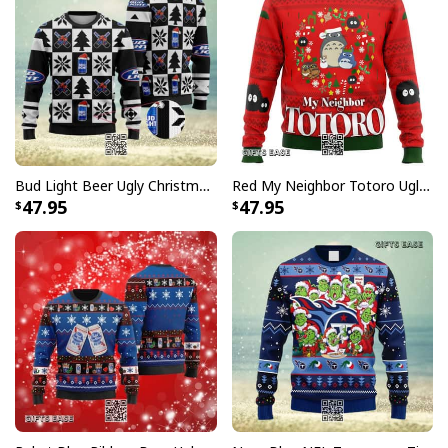
Bud Light Beer Ugly Christmas Sweater
Red My Neighbor Totoro Ugly Christmas Sweater
47.95
47.95