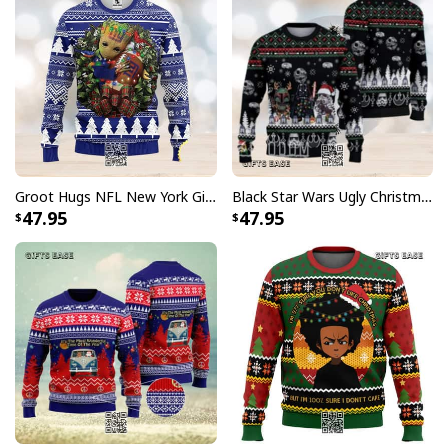
Groot Hugs NFL New York Giants Ugly Christmas Sweater
Black Star Wars Ugly Christmas Sweater Snowflake Pattern
47.95
47.95