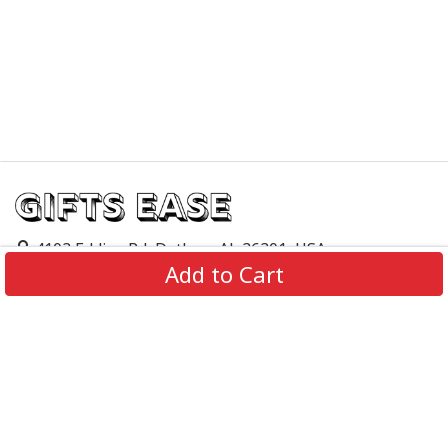
4103 Eddins Rd, Dothan, AL 36301, USA
Add to Cart
support@giftsease.com
About Us
FAQs
Track Order
Contact Us