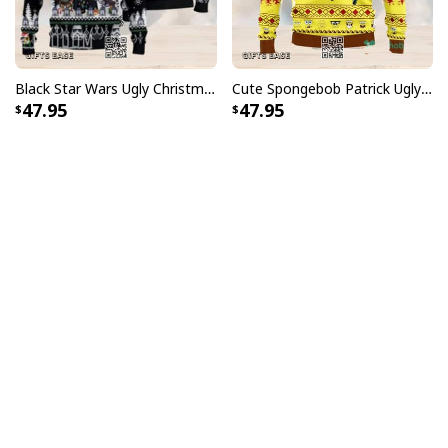
Black Star Wars Ugly Christmas Sweater Snowflake Pattern
Cute Spongebob Patrick Ugly Christmas Sweater
47.95
47.95