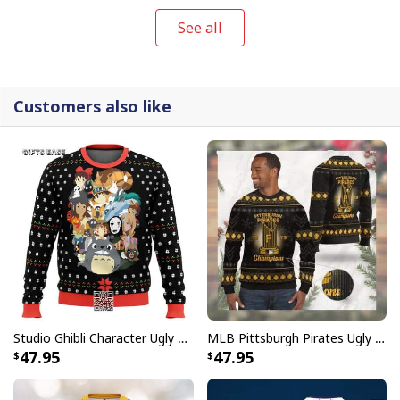
See all
Customers also like
Studio Ghibli Character Ugly Christmas Sweater Totoro No Face
MLB Pittsburgh Pirates Ugly Christmas Sweater World Series Champions
Red Cute Snoopy Ugly Christmas Sweater
47.95
47.95
Ugly Sweaters collection is not only a humorous fashion