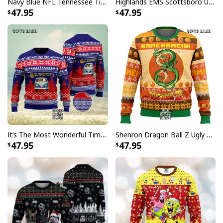
Navy Blue NFL Tennessee Titans Ugly Christmas Sweater Funny Grinch Face
Highlands EMS Scottsboro Ugly Christmas Sweater
47.95
47.95
It’s The Most Wonderful Time Of The Year Ugly Christmas Sweater Snowflake
Shenron Dragon Ball Z Ugly Christmas Sweater Kamehameha
47.95
47.95