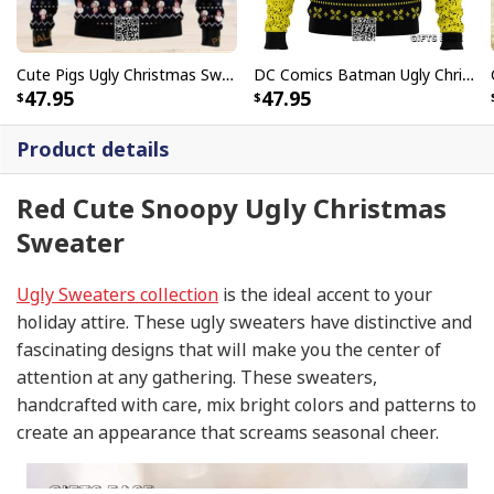
Cute Pigs Ugly Christmas Sweater
DC Comics Batman Ugly Christmas Sweater
47.95
47.95
Product details
Red Cute Snoopy Ugly Christmas
Sweater
Ugly Sweaters collection
is the ideal accent to your
holiday attire. These ugly sweaters have distinctive and
fascinating designs that will make you the center of
attention at any gathering. These sweaters,
handcrafted with care, mix bright colors and patterns to
create an appearance that screams seasonal cheer.