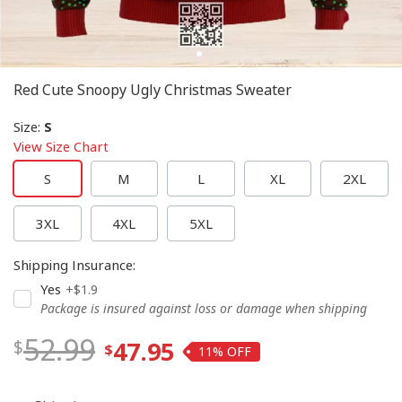
Red Cute Snoopy Ugly Christmas Sweater
Size
:
S
View Size Chart
S
M
L
XL
2XL
3XL
4XL
5XL
Shipping Insurance
:
Yes
+$1.9
Package is insured against loss or damage when shipping
52.99
47.95
11%