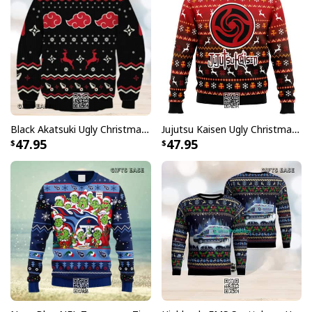
Black Akatsuki Ugly Christmas Sweater Naruto Winter Gift
Jujutsu Kaisen Ugly Christmas Sweater Bottons Symbol
47.95
47.95