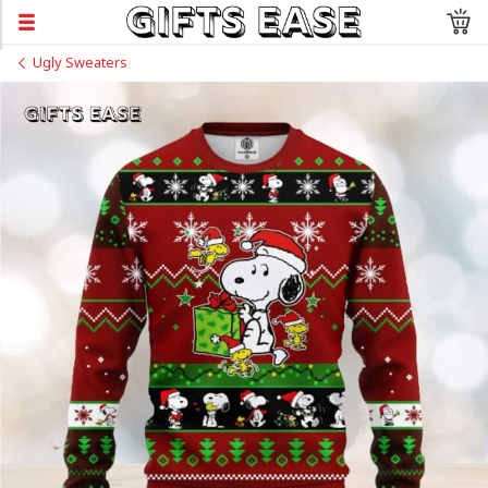
Ugly Sweaters