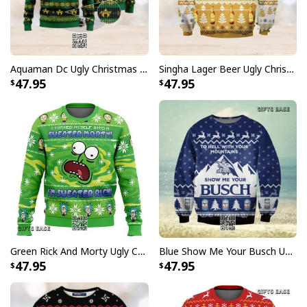
Aquaman Dc Ugly Christmas Sweater Winter Gift
Singha Lager Beer Ugly Christmas Sweater
47.95
47.95
Green Rick And Morty Ugly Christmas Sweater I'm Sweater Rick
Blue Show Me Your Busch Ugly Christmas Sweater To Hell With Your Mountains
47.95
47.95