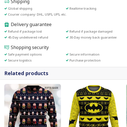
Shipping
Global shipping
Realtime tracking
Courier company: DHL, USPS, UPS, etc.
Delivery guarantee
Refund if package lost
Refund if package damaged
45-Day undelivered refund
30-Day money back guarantee
Shopping security
Safe payment options
Secure information
Secure logistics
Purchase protection
Related products