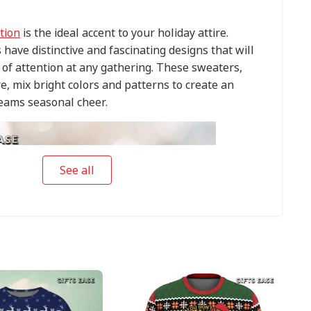
tion
is the ideal accent to your holiday attire.
have distinctive and fascinating designs that will
of attention at any gathering. These sweaters,
e, mix bright colors and patterns to create an
eams seasonal cheer.
See all