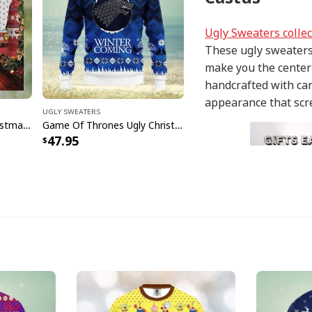
Ugly Sweaters collec
These ugly sweaters 
make you the center 
handcrafted with car
appearance that scr
Ugly Sweaters
Sesame Street Ugly Christmas Sweater Snowflake Pattern
Game Of Thrones Ugly Christmas Sweater Winter Is Coming
47.95