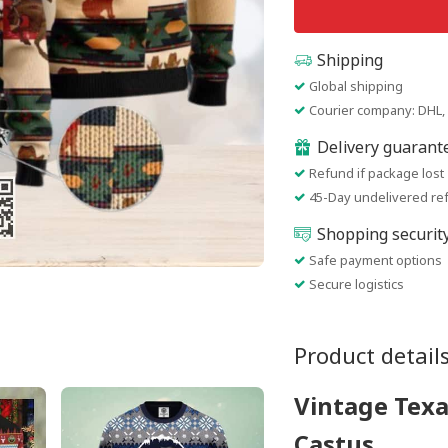
Shipping
Global shipping
Courier company: DHL, 
Delivery guarant
Refund if package lost
45-Day undelivered re
Shopping securit
Safe payment options
Secure logistics
Product detail
Vintage Texa
Castus