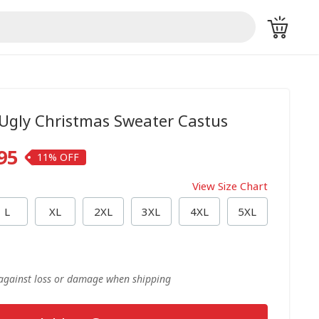
 Ugly Christmas Sweater Castus
95
11%
View Size Chart
L
XL
2XL
3XL
4XL
5XL
 against loss or damage when shipping