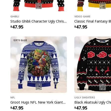
Ghibli
Video Game
Studio Ghibli Character Ugly Christmas Sweater Totoro No Face
47.95
47.95
NFL
Ugly Sweaters
Groot Hugs NFL New York Giants Ugly Christmas Sweater
47.95
47.95