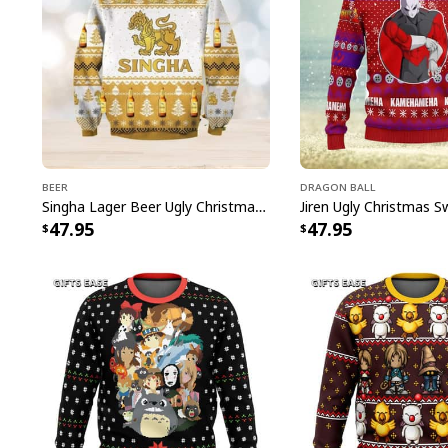
Beer
Dragon Ball
Singha Lager Beer Ugly Christmas Sweater
47.95
47.95