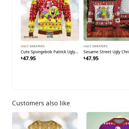
Ugly Sweaters
Ugly Sweaters
Cute Spongebob Patrick Ugly Christmas Sweater
47.95
47.95
Customers also like