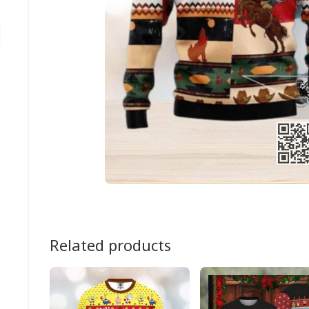
Related products