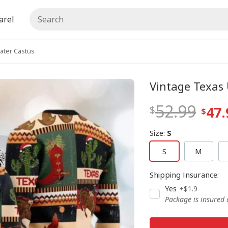
arel
ater Castus
Vintage Texas
52.99
47.
Size
:
S
S
M
Shipping Insurance
:
Yes
+$1.9
Package is insured