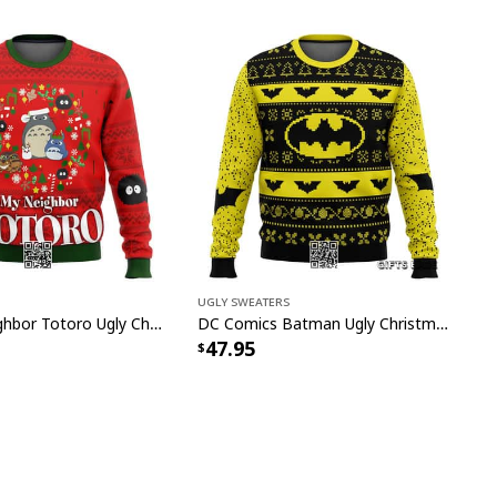
Ugly Sweaters
Red My Neighbor Totoro Ugly Christmas Sweater
DC Comics Batman Ugly Christmas Sweater
47.95