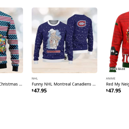
NHL
Anime
Texas Oklahoma Ugly Christmas Sweater Winter Gift
Funny NHL Montreal Canadiens Ugly Christmas Sweater Santa Claus Tattoo
47.95
47.95