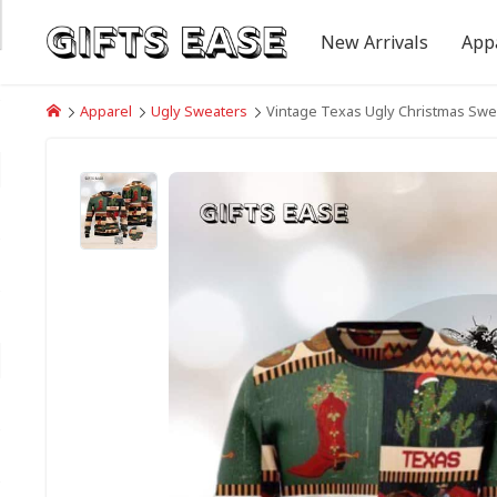
New Arrivals
App
Apparel
Ugly Sweaters
Vintage Texas Ugly Christmas Swe