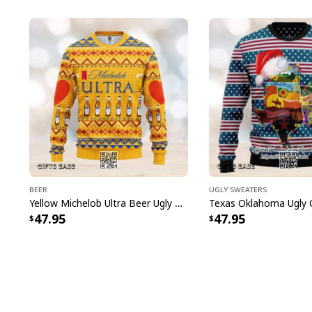
Beer
Ugly Sweaters
Yellow Michelob Ultra Beer Ugly Christmas Sweater
47.95
47.95