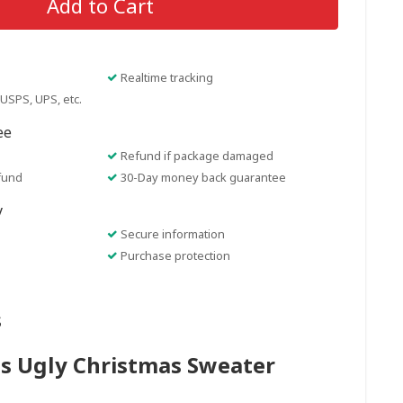
Add to Cart
Realtime tracking
USPS, UPS, etc.
ee
Refund if package damaged
fund
30-Day money back guarantee
y
Secure information
Purchase protection
s
s Ugly Christmas Sweater