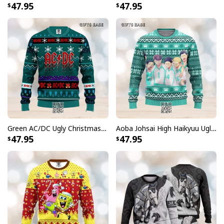
47.95
47.95
Green AC/DC Ugly Christmas Sweater
Aoba Johsai High Haikyuu Ugly Christmas Sweater
47.95
47.95