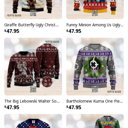
Giraffe Butterfly Ugly Christmas Sweater
Funny Minion Among Us Ugly Christmas Sweater
47.95
47.95
The Big Lebowski Walter Sobchak Ugly Christmas Sweater
Bartholomew Kuma One Piece Ugly Christmas Sweater
47.95
47.95