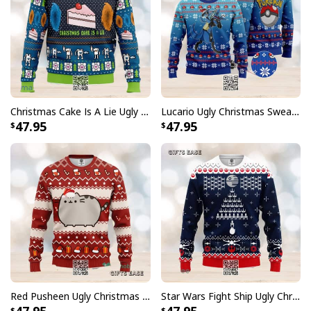
Christmas Cake Is A Lie Ugly Christmas Sweater
Lucario Ugly Christmas Sweater Snowflake Pattern
47.95
47.95
Red Pusheen Ugly Christmas Sweater Xmas Gift
Star Wars Fight Ship Ugly Christmas Sweater Pine Tree