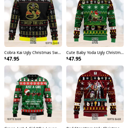
Cobra Kai Ugly Christmas Sweater Sweep The Leg
Cute Baby Yoda Ugly Christmas Sweater
47.95
47.95