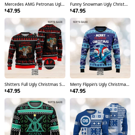
Mercedes AMG Petronas Ugly Christmas Sweater Formula One Team
Funny Snowman Ugly Christmas Sweater I'm Calling You A Cab
47.95
47.95
Shitters Full Ugly Christmas Sweater Pine Tree Pattern
Merry Flippin’s Ugly Christmas Sweater Xmas Gift
47.95
47.95