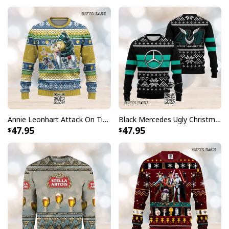
Annie Leonhart Attack On Titan Ugly Christmas Sweater
Black Mercedes Ugly Christmas Sweater Lewis Hamilton
47.95
47.95