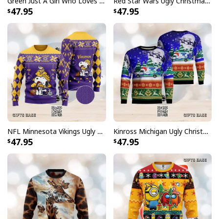
Green Just A Girl Who Loves Wine At Christmas Ugly Christmas Sweater
Red Star Wars Ugly Christmas Sweater Characters
47.95
47.95
NFL Minnesota Vikings Ugly Christmas Sweater Funny Charlie Brown Peanuts Snoopy
Kinross Michigan Ugly Christmas Sweater
47.95
47.95