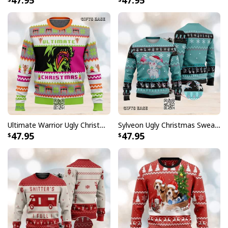
47.95
47.95
Ultimate Warrior Ugly Christmas Sweater
Sylveon Ugly Christmas Sweater Xmas Gift
47.95
47.95