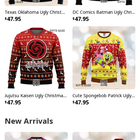
Texas Oklahoma Ugly Christmas Sweater Winter Gift
DC Comics Batman Ugly Christmas Sweater
47.95
47.95
Jujutsu Kaisen Ugly Christmas Sweater Bottons Symbol
Cute Spongebob Patrick Ugly Christmas Sweater
47.95
47.95
New Arrivals