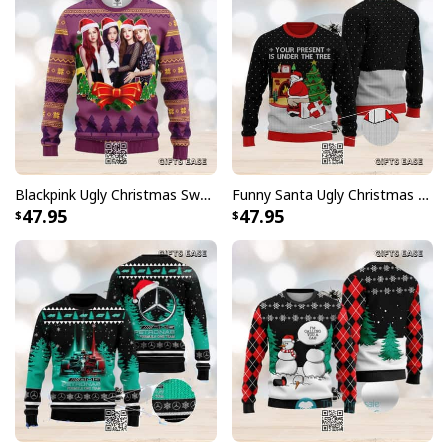
Blackpink Ugly Christmas Sweater Winter Gift
Funny Santa Ugly Christmas Sweater Your Present Is Under The Tree
47.95
47.95