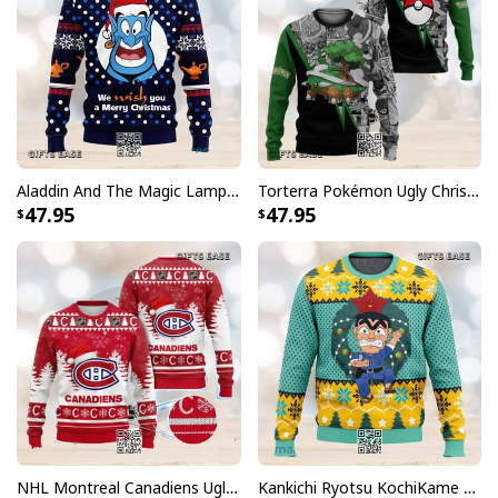
Aladdin And The Magic Lamp Ugly Christmas Sweater
Torterra Pokémon Ugly Christmas Sweater
47.95
47.95
NHL Montreal Canadiens Ugly Christmas Sweater Snowflake
Kankichi Ryotsu KochiKame Ugly Christmas Sweater