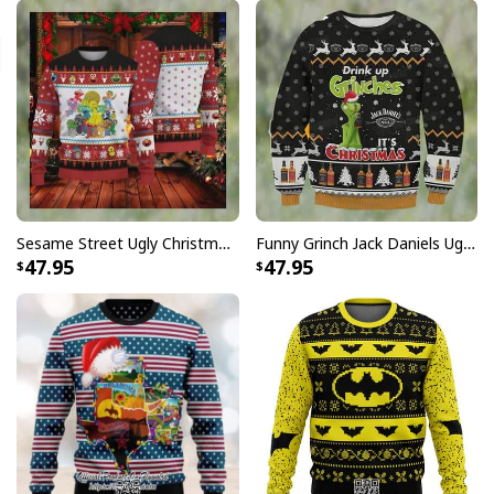
Sesame Street Ugly Christmas Sweater Snowflake Pattern
Funny Grinch Jack Daniels Ugly Christmas Sweater Drink Up Grinches It's Christmas
47.95
47.95