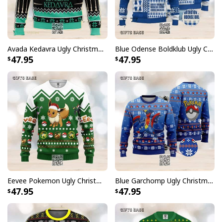
Avada Kedavra Ugly Christmas Sweater Snowflake Pattern
Blue Odense Boldklub Ugly Christmas Sweater
47.95
47.95
Eevee Pokemon Ugly Christmas Sweater Winter Gift
Blue Garchomp Ugly Christmas Sweater
47.95
47.95