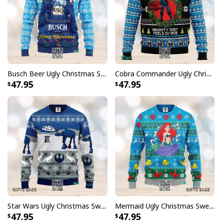
Busch Beer Ugly Christmas Sweater Merry Christmas Snowflake Pattern
Cobra Commander Ugly Christmas Sweater Naughty Just Feels So Nice
47.95
47.95
Star Wars Ugly Christmas Sweater Battle Of Hoth Snowflake Pattern
Mermaid Ugly Christmas Sweater Sea Life Pattern
47.95
47.95