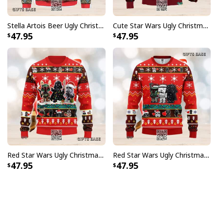
Stella Artois Beer Ugly Christmas Sweater
Cute Star Wars Ugly Christmas Sweater Characters
47.95
47.95
Red Star Wars Ugly Christmas Sweater Chibi Darth Vader Stormtroopers Boba Fett
Red Star Wars Ugly Christmas Sweater Cute Darth Vader Stormtroopers Boba Fett
47.95
47.95