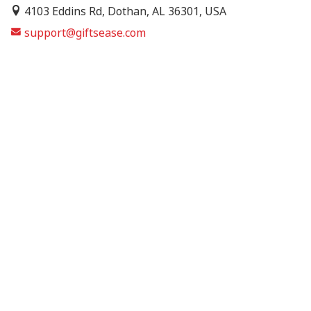
4103 Eddins Rd, Dothan, AL 36301, USA
support@giftsease.com
About Us
FAQs
Track Order
Contact Us
Shipping Policy
Refund & Return Policy
Terms of Service
Privacy Policy
© 2026 GiftsEase