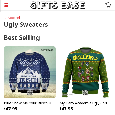
Apparel
Ugly Sweaters
Best Selling
Blue Show Me Your Busch Ugly Christmas Sweater To Hell With Your Mountains
My Hero Academia Ugly Christmas Sweater Snowflake Pattern
47.95
47.95