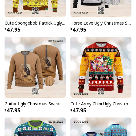
Cute Spongebob Patrick Ugly Christmas Sweater
Horse Love Ugly Christmas Sweater
47.95
47.95
Guitar Ugly Christmas Sweater Where Words Fail Music Speaks
Cute Army Chibi Ugly Christmas Sweater
47.95
47.95