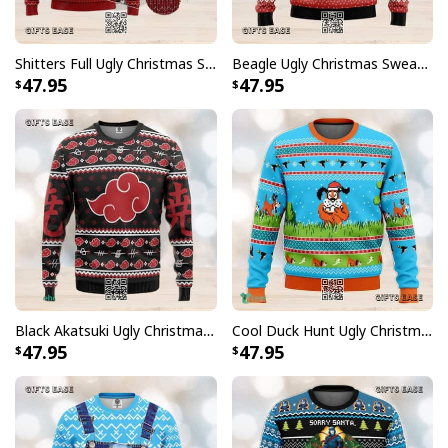
Shitters Full Ugly Christmas Sweater Winter Gift
Beagle Ugly Christmas Sweater Reindeer Pine Tree
47.95
47.95
Black Akatsuki Ugly Christmas Sweater Winter Gift
Cool Duck Hunt Ugly Christmas Sweater Gift For Friends
47.95
47.95