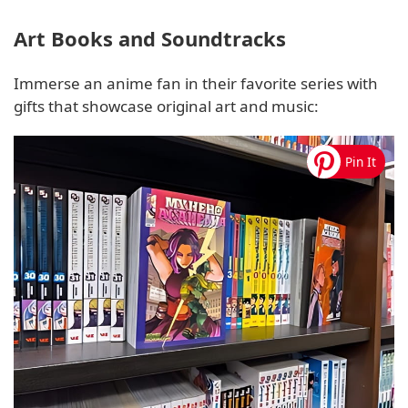
Art Books and Soundtracks
Immerse an anime fan in their favorite series with
gifts that showcase original art and music: