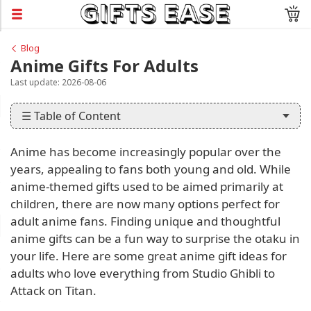
Blog
Anime Gifts For Adults
Last update: 2026-08-06
☰ Table of Content
Anime has become increasingly popular over the
years, appealing to fans both young and old. While
anime-themed gifts used to be aimed primarily at
children, there are now many options perfect for
adult anime fans. Finding unique and thoughtful
anime gifts can be a fun way to surprise the otaku in
your life. Here are some great anime gift ideas for
adults who love everything from Studio Ghibli to
Attack on Titan.