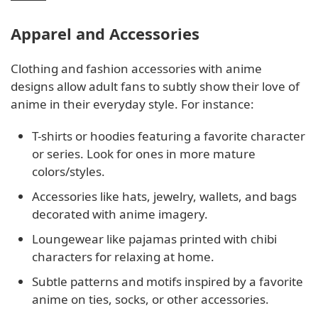
Apparel and Accessories
Clothing and fashion accessories with anime
designs allow adult fans to subtly show their love of
anime in their everyday style. For instance:
T-shirts or hoodies featuring a favorite character
or series. Look for ones in more mature
colors/styles.
Accessories like hats, jewelry, wallets, and bags
decorated with anime imagery.
Loungewear like pajamas printed with chibi
characters for relaxing at home.
Subtle patterns and motifs inspired by a favorite
anime on ties, socks, or other accessories.