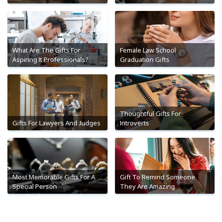
What Are The Gifts For
Female Law School
Aspiring It Professionals?
Graduation Gifts
Thoughtful Gifts For
Gifts For Lawyers And Judges
Introverts
Most Memorable Gifts For A
Gift To Remind Someone
Special Person
They Are Amazing