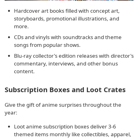
Hardcover art books filled with concept art,
storyboards, promotional illustrations, and
more.
CDs and vinyls with soundtracks and theme
songs from popular shows.
Blu-ray collector's edition releases with director's
commentary, interviews, and other bonus
content.
Subscription Boxes and Loot Crates
Give the gift of anime surprises throughout the
year:
Loot anime subscription boxes deliver 3-6
themed items monthly like collectibles, apparel,