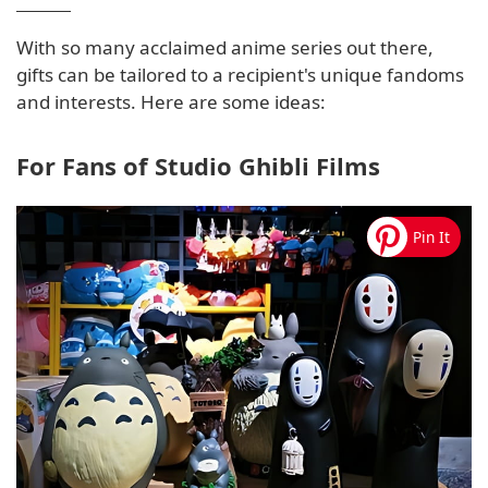
With so many acclaimed anime series out there,
gifts can be tailored to a recipient's unique fandoms
and interests. Here are some ideas:
For Fans of Studio Ghibli Films