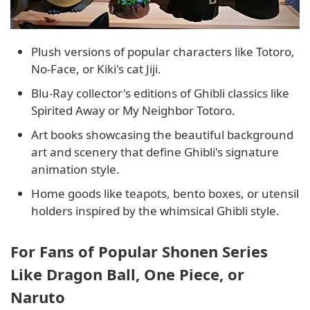
Plush versions of popular characters like Totoro,
No-Face, or Kiki's cat Jiji.
Blu-Ray collector's editions of Ghibli classics like
Spirited Away or My Neighbor Totoro.
Art books showcasing the beautiful background
art and scenery that define Ghibli's signature
animation style.
Home goods like teapots, bento boxes, or utensil
holders inspired by the whimsical Ghibli style.
For Fans of Popular Shonen Series
Like Dragon Ball, One Piece, or
Naruto