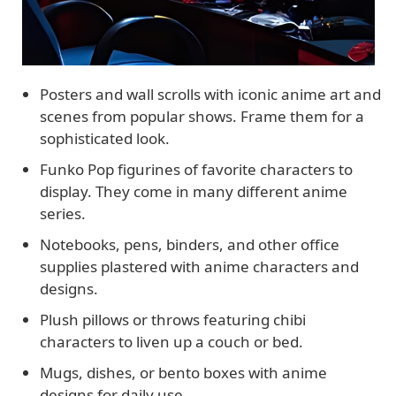
Posters and wall scrolls with iconic anime art and
scenes from popular shows. Frame them for a
sophisticated look.
Funko Pop figurines of favorite characters to
display. They come in many different anime
series.
Notebooks, pens, binders, and other office
supplies plastered with anime characters and
designs.
Plush pillows or throws featuring chibi
characters to liven up a couch or bed.
Mugs, dishes, or bento boxes with anime
designs for daily use.