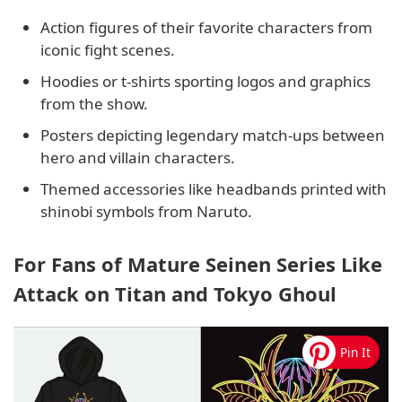
Action figures of their favorite characters from
iconic fight scenes.
Hoodies or t-shirts sporting logos and graphics
from the show.
Posters depicting legendary match-ups between
hero and villain characters.
Themed accessories like headbands printed with
shinobi symbols from Naruto.
For Fans of Mature Seinen Series Like
Attack on Titan and Tokyo Ghoul