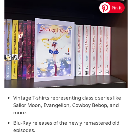
Vintage T-shirts representing classic series like
Sailor Moon, Evangelion, Cowboy Bebop, and
more.
Blu-Ray releases of the newly remastered old
episodes.