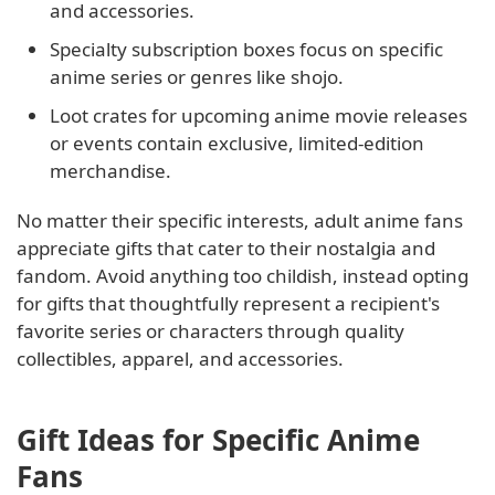
and accessories.
Specialty subscription boxes focus on specific
anime series or genres like shojo.
Loot crates for upcoming anime movie releases
or events contain exclusive, limited-edition
merchandise.
No matter their specific interests, adult anime fans
appreciate gifts that cater to their nostalgia and
fandom. Avoid anything too childish, instead opting
for gifts that thoughtfully represent a recipient's
favorite series or characters through quality
collectibles, apparel, and accessories.
Gift Ideas for Specific Anime
Fans