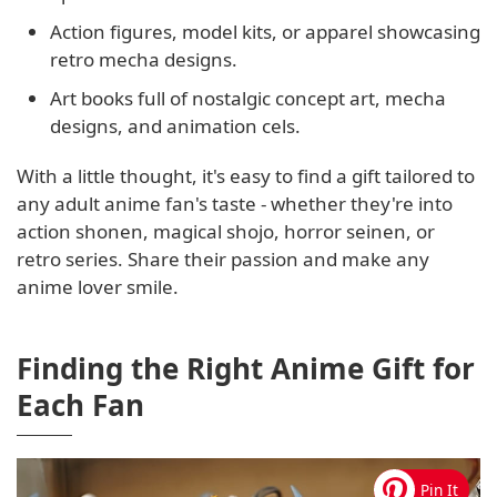
Action figures, model kits, or apparel showcasing
retro mecha designs.
Art books full of nostalgic concept art, mecha
designs, and animation cels.
With a little thought, it's easy to find a gift tailored to
any adult anime fan's taste - whether they're into
action shonen, magical shojo, horror seinen, or
retro series. Share their passion and make any
anime lover smile.
Finding the Right Anime Gift for
Each Fan