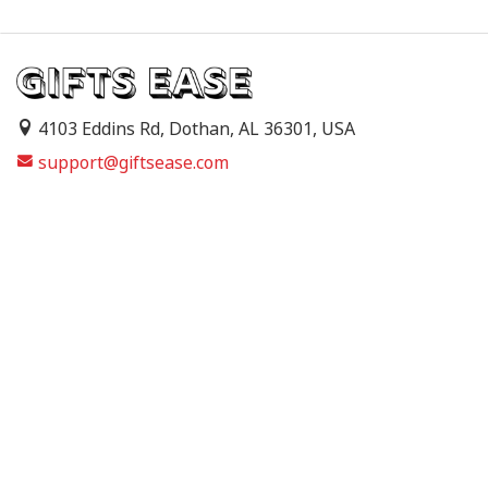
4103 Eddins Rd, Dothan, AL 36301, USA
support@giftsease.com
About Us
FAQs
Track Order
Contact Us
Shipping Policy
Refund & Return Policy
Terms of Service
Privacy Policy