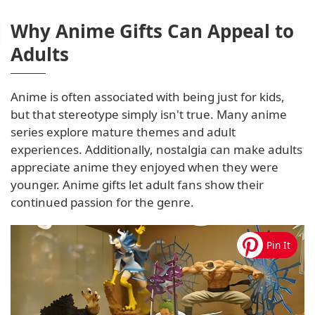
Why Anime Gifts Can Appeal to
Adults
Anime is often associated with being just for kids,
but that stereotype simply isn't true. Many anime
series explore mature themes and adult
experiences. Additionally, nostalgia can make adults
appreciate anime they enjoyed when they were
younger. Anime gifts let adult fans show their
continued passion for the genre.