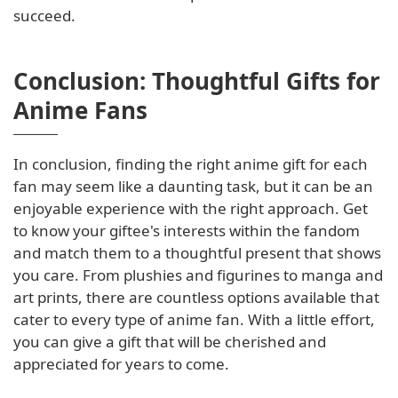
succeed.
Conclusion: Thoughtful Gifts for
Anime Fans
In conclusion, finding the right anime gift for each
fan may seem like a daunting task, but it can be an
enjoyable experience with the right approach. Get
to know your giftee's interests within the fandom
and match them to a thoughtful present that shows
you care. From plushies and figurines to manga and
art prints, there are countless options available that
cater to every type of anime fan. With a little effort,
you can give a gift that will be cherished and
appreciated for years to come.