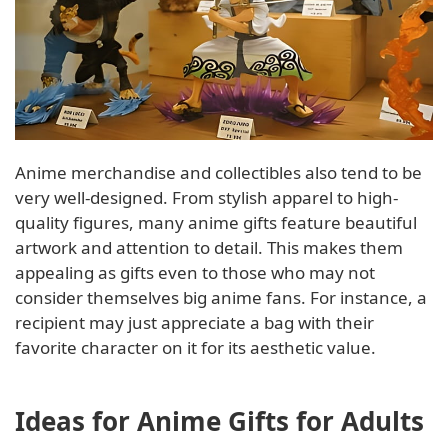
Anime merchandise and collectibles also tend to be
very well-designed. From stylish apparel to high-
quality figures, many anime gifts feature beautiful
artwork and attention to detail. This makes them
appealing as gifts even to those who may not
consider themselves big anime fans. For instance, a
recipient may just appreciate a bag with their
favorite character on it for its aesthetic value.
Ideas for Anime Gifts for Adults