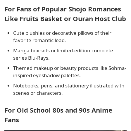
For Fans of Popular Shojo Romances
Like Fruits Basket or Ouran Host Club
Cute plushies or decorative pillows of their
favorite romantic lead.
Manga box sets or limited-edition complete
series Blu-Rays.
Themed makeup or beauty products like Sohma-
inspired eyeshadow palettes.
Notebooks, pens, and stationery illustrated with
scenes or characters.
For Old School 80s and 90s Anime
Fans