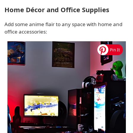
Home Décor and Office Supplies
Add some anime flair to any space with home and
office accessories: