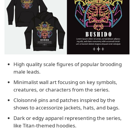
High quality scale figures of popular brooding
male leads.
Minimalist wall art focusing on key symbols,
creatures, or characters from the series.
Cloisonné pins and patches inspired by the
shows to accessorize jackets, hats, and bags.
Dark or edgy apparel representing the series,
like Titan-themed hoodies.