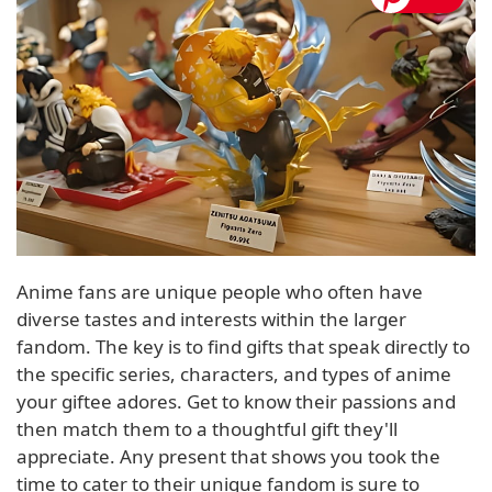
Anime fans are unique people who often have
diverse tastes and interests within the larger
fandom. The key is to find gifts that speak directly to
the specific series, characters, and types of anime
your giftee adores. Get to know their passions and
then match them to a thoughtful gift they'll
appreciate. Any present that shows you took the
time to cater to their unique fandom is sure to