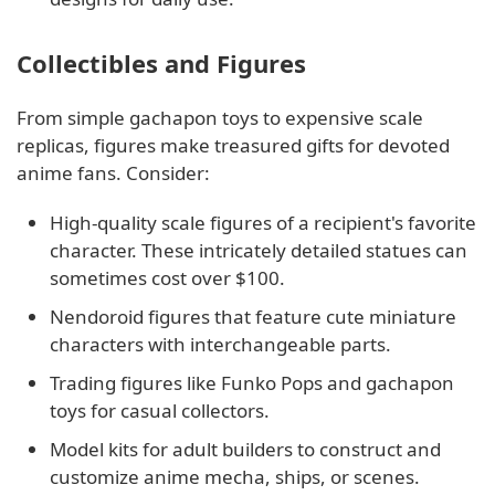
Collectibles and Figures
From simple gachapon toys to expensive scale
replicas, figures make treasured gifts for devoted
anime fans. Consider:
High-quality scale figures of a recipient's favorite
character. These intricately detailed statues can
sometimes cost over $100.
Nendoroid figures that feature cute miniature
characters with interchangeable parts.
Trading figures like Funko Pops and gachapon
toys for casual collectors.
Model kits for adult builders to construct and
customize anime mecha, ships, or scenes.