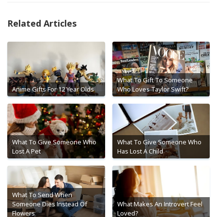
Related Articles
What To Gift To Someone
Anime Gifts For 12 Year Olds
Who Loves Taylor Swift?
What To Give Someone Who
What To Give Someone Who
Lost A Pet
Has Lost A Child
What To Send When
Someone Dies Instead Of
What Makes An Introvert Feel
Flowers
Loved?