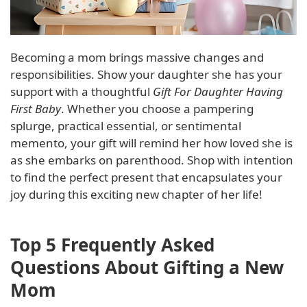
Becoming a mom brings massive changes and
responsibilities. Show your daughter she has your
support with a thoughtful
Gift For Daughter Having
First Baby
. Whether you choose a pampering
splurge, practical essential, or sentimental
memento, your gift will remind her how loved she is
as she embarks on parenthood. Shop with intention
to find the perfect present that encapsulates your
joy during this exciting new chapter of her life!
Top 5 Frequently Asked
Questions About Gifting a New
Mom