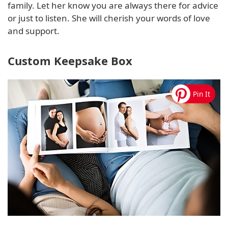
family. Let her know you are always there for advice
or just to listen. She will cherish your words of love
and support.
Custom Keepsake Box