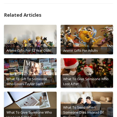
Related Articles
Anime Gifts For 12 Year Olds
Anime Gifts For Adults
What To Gift To Someone
What To Give Someone Who
Who Loves Taylor Swift?
Lost A Pet
What To Send When
What To Give Someone Who
Someone Dies Instead Of