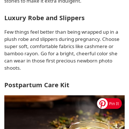
stones to make it extra indulgent.
Luxury Robe and Slippers
Few things feel better than being wrapped up in a
plush robe and slippers during pregnancy. Choose
super soft, comfortable fabrics like cashmere or
bamboo rayon. Go for a bright, cheerful color she
can wear in those first precious newborn photo
shoots.
Postpartum Care Kit