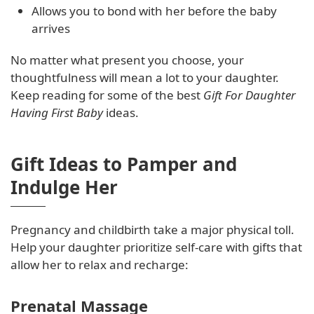
Allows you to bond with her before the baby
arrives
No matter what present you choose, your
thoughtfulness will mean a lot to your daughter.
Keep reading for some of the best
Gift For Daughter
Having First Baby
ideas.
Gift Ideas to Pamper and
Indulge Her
Pregnancy and childbirth take a major physical toll.
Help your daughter prioritize self-care with gifts that
allow her to relax and recharge:
Prenatal Massage