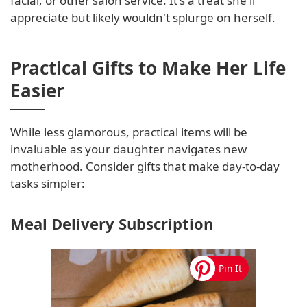
facial, or other salon service. It's a treat she'll
appreciate but likely wouldn't splurge on herself.
Practical Gifts to Make Her Life
Easier
While less glamorous, practical items will be
invaluable as your daughter navigates new
motherhood. Consider gifts that make day-to-day
tasks simpler:
Meal Delivery Subscription