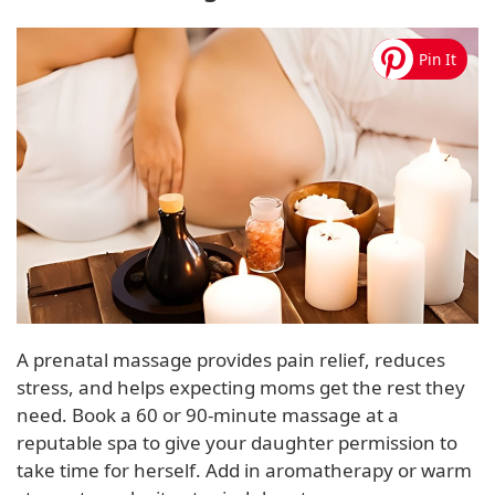
A prenatal massage provides pain relief, reduces
stress, and helps expecting moms get the rest they
need. Book a 60 or 90-minute massage at a
reputable spa to give your daughter permission to
take time for herself. Add in aromatherapy or warm