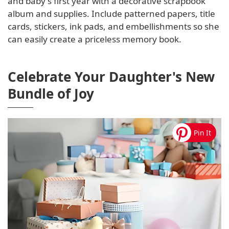
and baby's first year with a decorative scrapbook
album and supplies. Include patterned papers, title
cards, stickers, ink pads, and embellishments so she
can easily create a priceless memory book.
Celebrate Your Daughter's New
Bundle of Joy