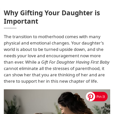
Why Gifting Your Daughter is
Important
The transition to motherhood comes with many
physical and emotional changes. Your daughter's
world is about to be turned upside down, and she
needs your love and encouragement now more
than ever. While a
Gift For Daughter Having First Baby
cannot eliminate all the stresses of parenthood, it
can show her that you are thinking of her and are
there to support her in this new chapter of life.