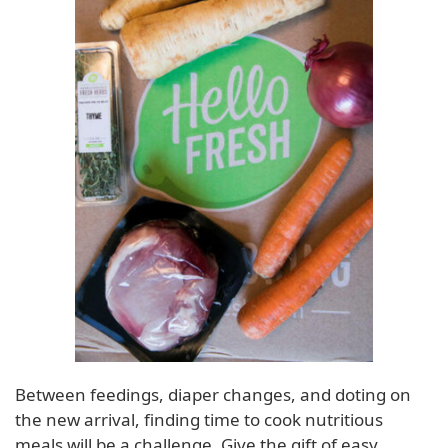
Between feedings, diaper changes, and doting on
the new arrival, finding time to cook nutritious
meals will be a challenge. Give the gift of easy