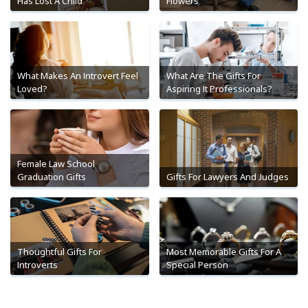
Has Lost A Child
Flowers
What Makes An Introvert Feel
What Are The Gifts For
Loved?
Aspiring It Professionals?
Female Law School
Graduation Gifts
Gifts For Lawyers And Judges
Thoughtful Gifts For
Most Memorable Gifts For A
Introverts
Special Person