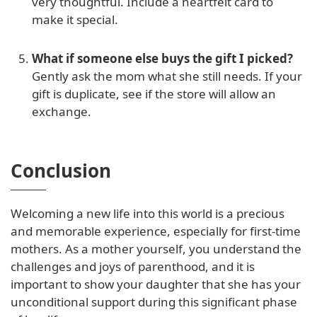
very thoughtful. Include a heartfelt card to
make it special.
What if someone else buys the gift I picked?
Gently ask the mom what she still needs. If your
gift is duplicate, see if the store will allow an
exchange.
Conclusion
Welcoming a new life into this world is a precious
and memorable experience, especially for first-time
mothers. As a mother yourself, you understand the
challenges and joys of parenthood, and it is
important to show your daughter that she has your
unconditional support during this significant phase