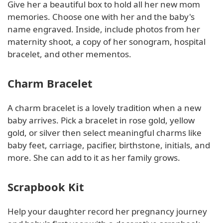
Give her a beautiful box to hold all her new mom
memories. Choose one with her and the baby's
name engraved. Inside, include photos from her
maternity shoot, a copy of her sonogram, hospital
bracelet, and other mementos.
Charm Bracelet
A charm bracelet is a lovely tradition when a new
baby arrives. Pick a bracelet in rose gold, yellow
gold, or silver then select meaningful charms like
baby feet, carriage, pacifier, birthstone, initials, and
more. She can add to it as her family grows.
Scrapbook Kit
Help your daughter record her pregnancy journey