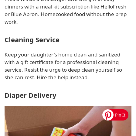
dinners with a meal kit subscription like HelloFresh
or Blue Apron. Homecooked food without the prep
work.
Cleaning Service
Keep your daughter's home clean and sanitized
with a gift certificate for a professional cleaning
service. Resist the urge to deep clean yourself so
she can rest. Hire the help instead.
Diaper Delivery