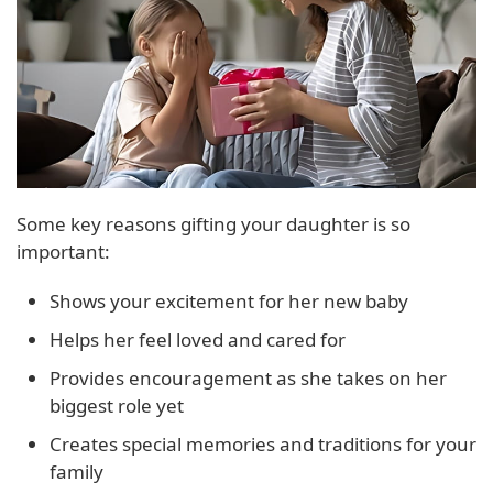
Some key reasons gifting your daughter is so
important:
Shows your excitement for her new baby
Helps her feel loved and cared for
Provides encouragement as she takes on her
biggest role yet
Creates special memories and traditions for your
family