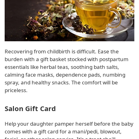
Recovering from childbirth is difficult. Ease the
burden with a gift basket stocked with postpartum
essentials like herbal teas, soothing bath salts,
calming face masks, dependence pads, numbing
spray, and healthy snacks. The comfort will be
priceless.
Salon Gift Card
Help your daughter pamper herself before the baby
comes with a gift card for a mani/pedi, blowout,