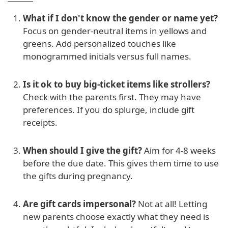
What if I don't know the gender or name yet?
Focus on gender-neutral items in yellows and
greens. Add personalized touches like
monogrammed initials versus full names.
Is it ok to buy big-ticket items like strollers?
Check with the parents first. They may have
preferences. If you do splurge, include gift
receipts.
When should I give the gift?
Aim for 4-8 weeks
before the due date. This gives them time to use
the gifts during pregnancy.
Are gift cards impersonal?
Not at all! Letting
new parents choose exactly what they need is