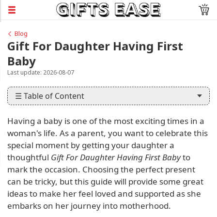
Blog
Gift For Daughter Having First
Baby
Last update: 2026-08-07
☰ Table of Content
Having a baby is one of the most exciting times in a
woman's life. As a parent, you want to celebrate this
special moment by getting your daughter a
thoughtful
Gift For Daughter Having First Baby
to
mark the occasion. Choosing the perfect present
can be tricky, but this guide will provide some great
ideas to make her feel loved and supported as she
embarks on her journey into motherhood.