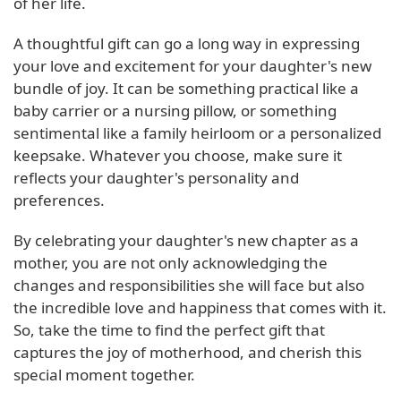
of her life.
A thoughtful gift can go a long way in expressing
your love and excitement for your daughter's new
bundle of joy. It can be something practical like a
baby carrier or a nursing pillow, or something
sentimental like a family heirloom or a personalized
keepsake. Whatever you choose, make sure it
reflects your daughter's personality and
preferences.
By celebrating your daughter's new chapter as a
mother, you are not only acknowledging the
changes and responsibilities she will face but also
the incredible love and happiness that comes with it.
So, take the time to find the perfect gift that
captures the joy of motherhood, and cherish this
special moment together.