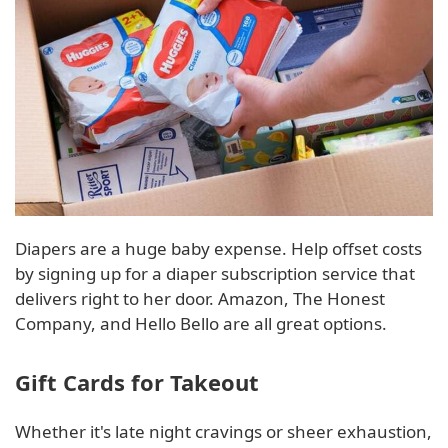
Diapers are a huge baby expense. Help offset costs
by signing up for a diaper subscription service that
delivers right to her door. Amazon, The Honest
Company, and Hello Bello are all great options.
Gift Cards for Takeout
Whether it's late night cravings or sheer exhaustion,