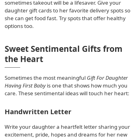
sometimes takeout will be a lifesaver. Give your
daughter gift cards to her favorite delivery spots so
she can get food fast. Try spots that offer healthy
options too.
Sweet Sentimental Gifts from
the Heart
Sometimes the most meaningful
Gift For Daughter
Having First Baby
is one that shows how much you
care. These sentimental ideas will touch her heart:
Handwritten Letter
Write your daughter a heartfelt letter sharing your
excitement, pride, hopes and dreams for her new