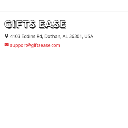
4103 Eddins Rd, Dothan, AL 36301, USA
support@giftsease.com
About Us
FAQs
Track Order
Contact Us
Shipping Policy
Refund & Return Policy
Terms of Service
Privacy Policy